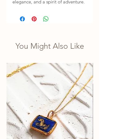
elegance, and a spirit of adventure.
You Might Also Like