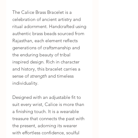
The Calice Brass Bracelet is a
celebration of ancient artistry and
ritual adornment. Handcrafted using
authentic brass beads sourced from
Rajasthan, each element reflects
generations of craftsmanship and
the enduring beauty of tribal
inspired design. Rich in character
and history, this bracelet carries a
sense of
strength
and timeless
individuality.
Designed with an adjustable fit to
suit every wrist, Calice is more than
a finishing touch. It is a wearable
treasure that connects the past with
the present, adorning its wearer
with effortless confidence, soulful