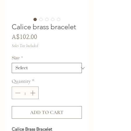
Calice brass bracelet
Price
A$102.00
Sales Tax Included
Size
*
Quantity
*
ADD TO CART
Calice Brass Bracelet