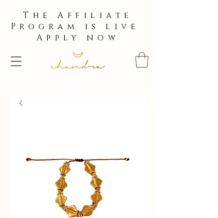
The Affiliate
Program is live
Apply now