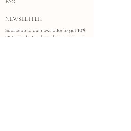
FAQ
NEWSLETTER
Subscribe to our newsletter to get 10% 
OFF your first order with us and receive 
news, promotion alerts and updates.
JOIN
CONNECT
INSTAGRAM
FACEBOOK
BYRON BAY
Shop 7 / 8-10 Station Street
Bangalow NSW
Australia