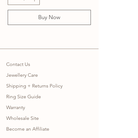
Buy Now
Contact Us
Jewellery Care
Shipping + Returns Policy
Ring Size Guide
Warranty
Wholesale Site
Become an Affiliate