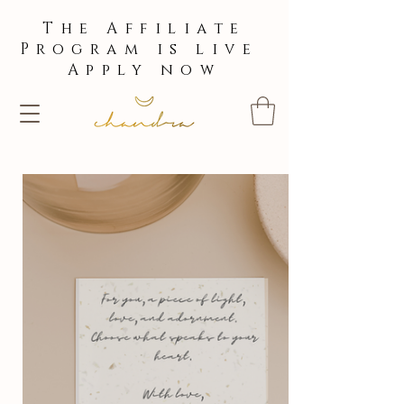
The Affiliate
Program is live
Apply now