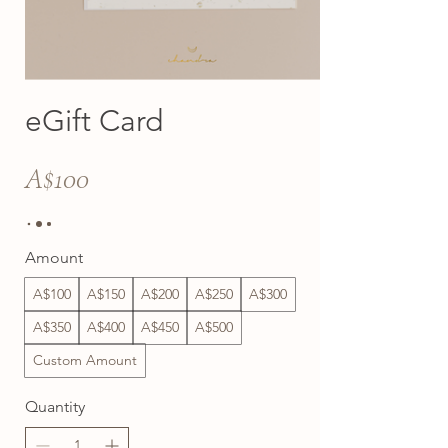
eGift Card
A$100
Amount
A$100
A$150
A$200
A$250
A$300
A$350
A$400
A$450
A$500
Custom Amount
Quantity