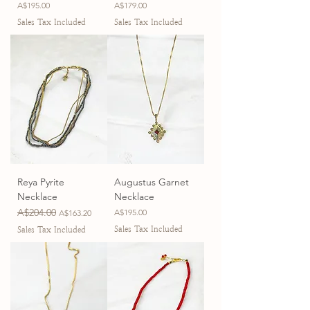
Price
Price
A$195.00
A$179.00
Sales Tax Included
Sales Tax Included
Reya Pyrite
Augustus Garnet
Necklace
Necklace
Regular Price
A$204.00
Sale Price
Price
A$195.00
A$163.20
Sales Tax Included
Sales Tax Included