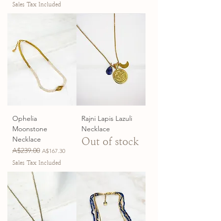
Sales Tax Included
Ophelia
Rajni Lapis Lazuli
Moonstone
Necklace
Necklace
Out of stock
Regular Price
A$239.00
Sale Price
A$167.30
Sales Tax Included