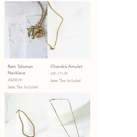
Ram Talisman
Chandra Amulet
Necklace
Price
A$1,111.00
Price
A$208.00
Sales Tax Included
Sales Tax Included