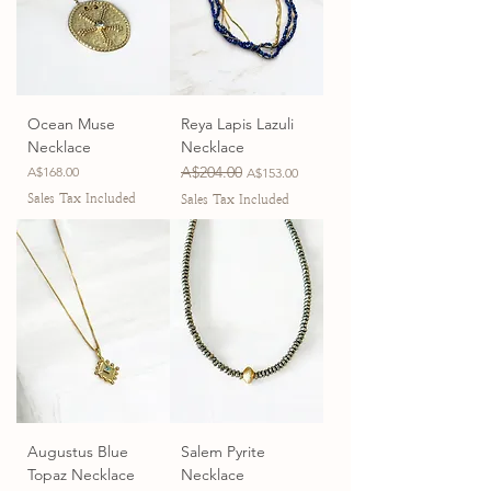
Ocean Muse
Reya Lapis Lazuli
Necklace
Necklace
Price
Regular Price
A$204.00
Sale Price
A$168.00
A$153.00
Sales Tax Included
Sales Tax Included
Augustus Blue
Salem Pyrite
Topaz Necklace
Necklace