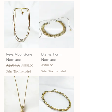
Reya Moonstone
Eternal Form
Necklace
Necklace
Regular Price
A$204.00
Sale Price
Price
A$189.00
A$153.00
Sales Tax Included
Sales Tax Included