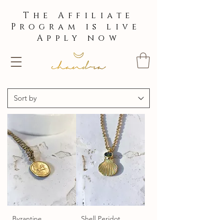
The Affiliate
Program is live
Apply now
Byzantine
Shell Peridot