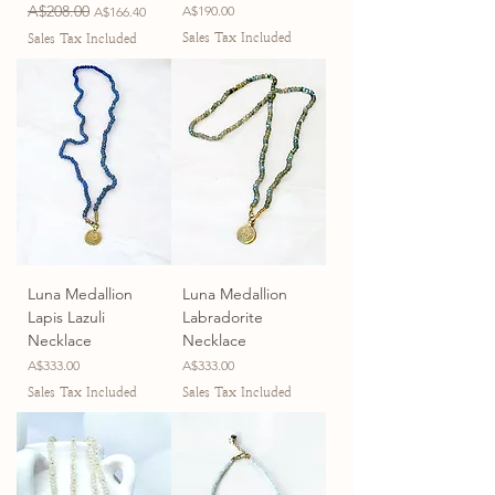
Regular Price
A$208.00
Sale Price
Price
A$190.00
A$166.40
Sales Tax Included
Sales Tax Included
Luna Medallion
Luna Medallion
Lapis Lazuli
Labradorite
Necklace
Necklace
Price
Price
A$333.00
A$333.00
Sales Tax Included
Sales Tax Included