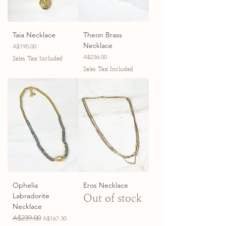
Taia Necklace
Theon Brass
Necklace
Price
A$195.00
Price
A$236.00
Sales Tax Included
Sales Tax Included
Ophelia
Eros Necklace
Labradorite
Out of stock
Necklace
Regular Price
A$239.00
Sale Price
A$167.30