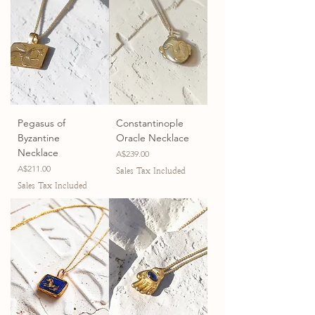
Pegasus of
Constantinople
Byzantine
Oracle Necklace
Necklace
Price
A$239.00
Price
A$211.00
Sales Tax Included
Sales Tax Included