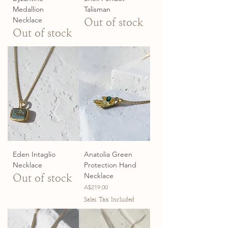
Medallion
Talisman
Necklace
Out of stock
Out of stock
Eden Intaglio
Anatolia Green
Necklace
Protection Hand
Necklace
Out of stock
Price
A$219.00
Sales Tax Included