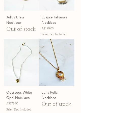
Julius Brass
Eclipse Talisman
Necklace
Necklace
Out of stock
Price
A$190.00
Sales Tax Included
Odysseus White
Luna Relic
Opal Necklace
Necklace
Price
Out of stock
A$278.00
Sales Tax Included