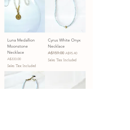
Luna Medallion
Cyrus White Onyx
Moonstone
Necklace
Necklace
Regular Price
A$159.00
Sale Price
A$95.40
Price
A$333.00
Sales Tax Included
Sales Tax Included