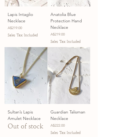
Lapis Intaglio
Anatolia Blue
Necklace
Protection Hand
Necklace
Price
A$219.00
Price
A$219.00
Sales Tax Included
Sales Tax Included
Sultan’s Lapis
Guardian Talisman
Amulet Necklace
Necklace
Out of stock
Price
A$222.00
Sales Tax Included