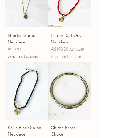
Rhodes Garnet
Farrah Red Onyx
Necklace
Necklace
Price
Regular Price
A$198.00
Sale Price
A$189.00
A$158.40
Sales Tax Included
Sales Tax Included
Kalila Black Spinel
Chiron Brass
Necklace
Choker