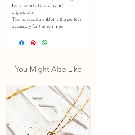
brass beads. Durable and
adjustable.
This terracotta anklet is the perfect
accessory for the summer.
You Might Also Like