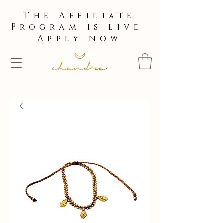
The Affiliate
Program is live
Apply now