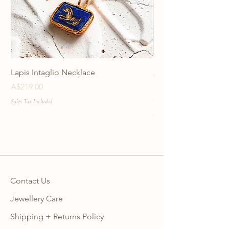
Lapis Intaglio Necklace
Anatolia Blue Protec
Necklace
Price
A$219.00
Price
A$219.00
Sales Tax Included
Sales Tax Included
Contact Us
Jewellery Care
Shipping + Returns Policy