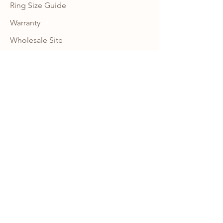
Ring Size Guide
Warranty
Wholesale Site
Become an Affiliate
FAQ
NEWSLETTER
Subscribe to our newsletter to get 10% 
OFF your first order with us and receive 
news, promotion alerts and updates.
JOIN
CONNECT
INSTAGRAM