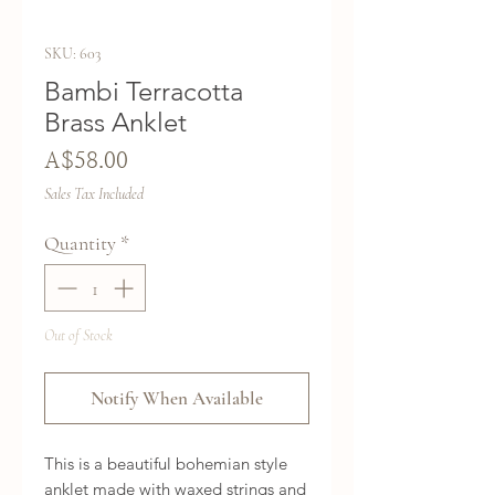
SKU: 603
Bambi Terracotta
Brass Anklet
Price
A$58.00
Sales Tax Included
Quantity
*
Out of Stock
Notify When Available
This is a beautiful bohemian style
anklet made with waxed strings and