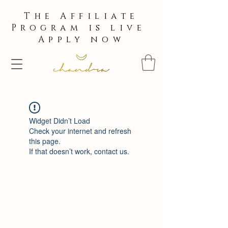
The Affiliate
Program is live
Apply now
Widget Didn’t Load
Check your internet and refresh
this page.
If that doesn’t work, contact us.