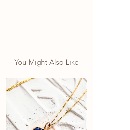
You Might Also Like