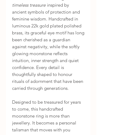
timeless treasure
inspired by
ancient symbols of protection and
feminine wisdom. Handcrafted in
luminous 22k gold plated polished
brass, its graceful eye motif has long
been cherished as a guardian
against negativity, while the softly
glowing moonstone reflects
intuition, inner strength and quiet
confidence. Every detail is
thoughtfully shaped to honour
rituals of adornment that have been
carried through generations.
Designed to be treasured for years
to come, this handcrafted
moonstone ring is more than
jewellery. It becomes a personal
talisman that moves with you