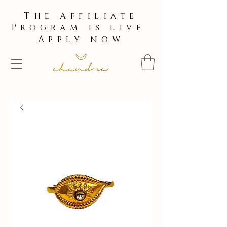
The Affiliate
Program is live
Apply now