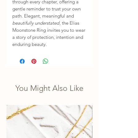
through every chapter, offering a
gentle reminder to trust your own
path. Elegant, meaningful and
beautifully understated
, the Elias
Moonstone Ring invites you to wear
a story of protection, intention and
enduring beauty.
You Might Also Like