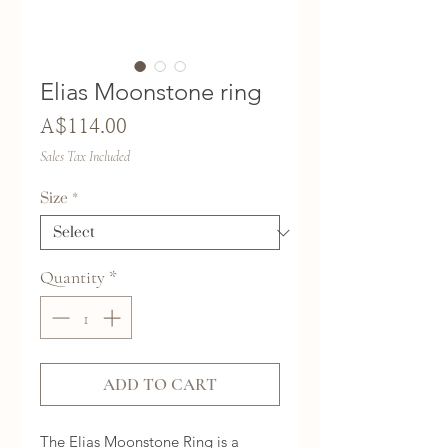
Elias Moonstone ring
Price
A$114.00
Sales Tax Included
Size
*
Quantity
*
ADD TO CART
The Elias Moonstone Ring is a