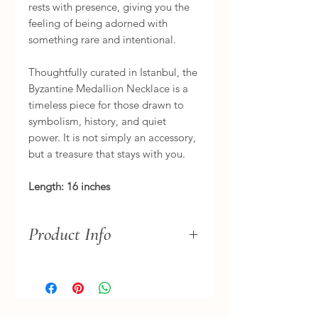
rests with presence, giving you the
feeling of being adorned with
something rare and intentional.
Thoughtfully curated in Istanbul, the
Byzantine Medallion Necklace is a
timeless piece for those drawn to
symbolism, history, and quiet
power. It is not simply an accessory,
but a treasure that stays with you.
Length: 16 inches
Product Info
Variations in the carving, tone, and
finish are part of its nature —
embracing an imperfect, relic-like
beauty that makes this