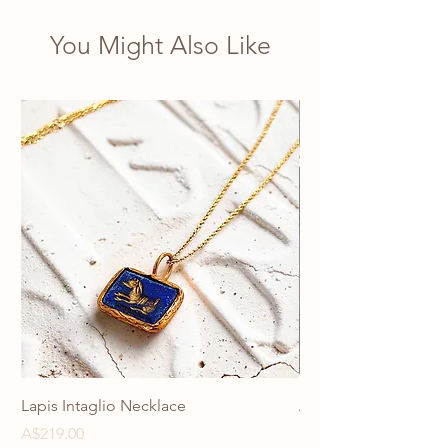
necklace unique.
You Might Also Like
Lapis Intaglio Necklace
Anatolia Blue Protec
Necklace
Price
A$219.00