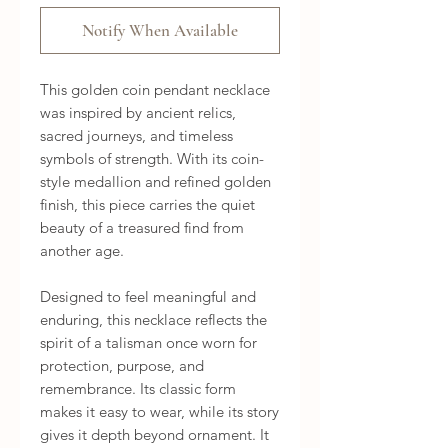
Notify When Available
This golden coin pendant necklace
was inspired by ancient relics,
sacred journeys, and timeless
symbols of strength. With its coin-
style medallion and refined golden
finish, this piece carries the quiet
beauty of a treasured find from
another age.
Designed to feel meaningful and
enduring, this necklace reflects the
spirit of a talisman once worn for
protection, purpose, and
remembrance. Its classic form
makes it easy to wear, while its story
gives it depth beyond ornament. It