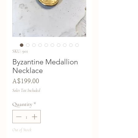
SKU: 901
Byzantine Medallion
Necklace
Price
A$199.00
Sales Tax Included
Quantity
*
Out of Stock