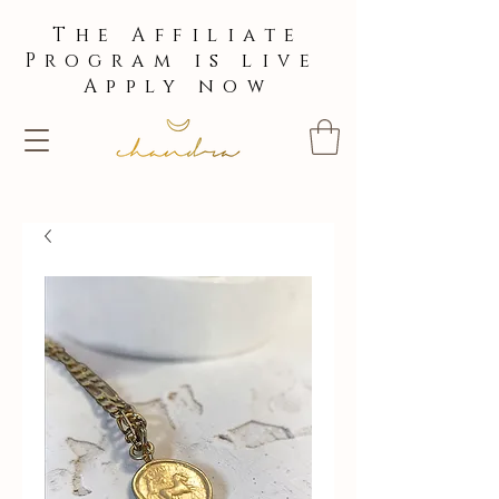
The Affiliate
Program is live
Apply now