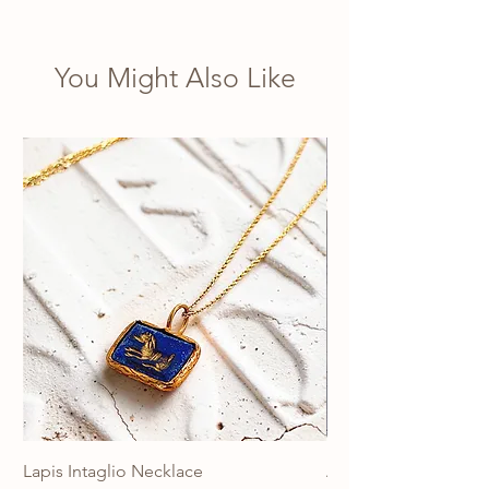
You Might Also Like
Lapis Intaglio Necklace
Anatolia Blue Protec