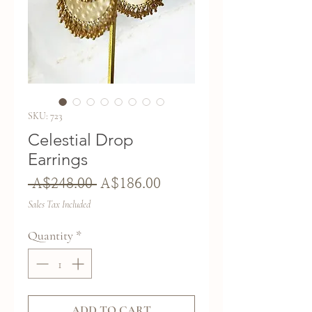
SKU: 723
Celestial Drop
Earrings
Regular
Sale
 A$248.00 
A$186.00
Price
Price
Sales Tax Included
Quantity
*
ADD TO CART