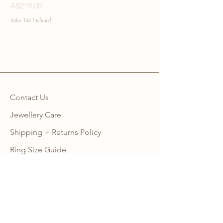
Necklace
Price
A$219.00
Price
A$219.00
Sales Tax Included
Sales Tax Included
Contact Us
Jewellery Care
Shipping + Returns Policy
Ring Size Guide
Warranty
Wholesale Site
Become an Affiliate
FAQ