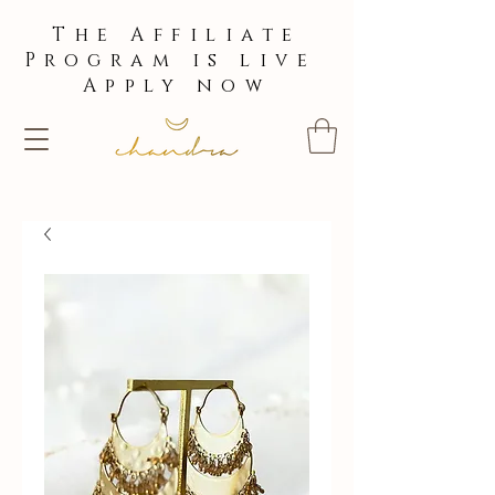
The Affiliate
Program is live
Apply now