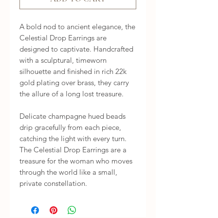
A bold nod to ancient elegance, the 
Celestial Drop Earrings are 
designed to captivate. Handcrafted 
with a sculptural, timeworn 
silhouette and finished in rich 22k 
gold plating over brass, they carry 
the allure of a long lost treasure.

Delicate champagne hued beads 
drip gracefully from each piece, 
catching the light with every turn. 
The Celestial Drop Earrings are a 
treasure for the woman who moves 
through the world like a small, 
private constellation.