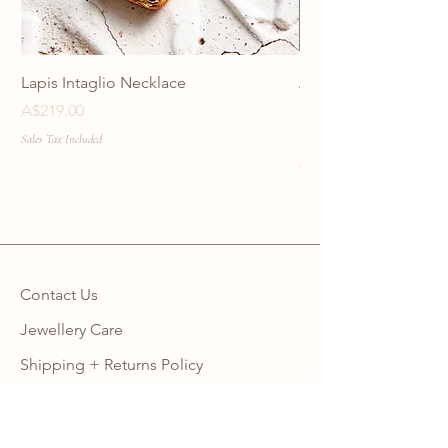
Lapis Intaglio Necklace
Anatolia Blue Protec
Necklace
Price
A$219.00
Price
A$219.00
Sales Tax Included
Sales Tax Included
Contact Us
Jewellery Care
Shipping + Returns Policy
Ring Size Guide
Warranty