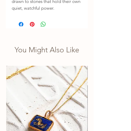
drawn to stones that hold their own 
quiet, watchful power.
You Might Also Like