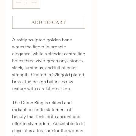
ADD TO CART
A softly sculpted golden band 
wraps the finger in organic 
elegance, while a slender centre line 
holds three vivid green onyx stones, 
sleek, luminous, and full of quiet 
strength. Crafted in 22k gold plated 
brass, the design balances raw 
texture with careful precision.

The Dione Ring is refined and 
radiant, a subtle statement of 
beauty that feels both ancient and 
effortlessly modern. Adjustable to fit 
close, it is a treasure for the woman 