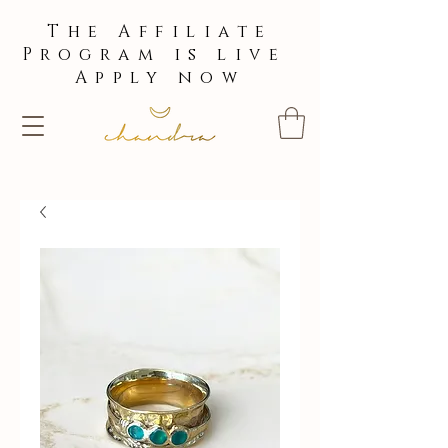
The Affiliate
Program is live
Apply now