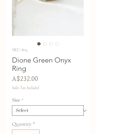
SKU: 805
Dione Green Onyx
Ring
Price
A$232.00
Sales Tax Included
Size
*
Quantity
*