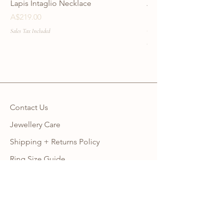
Lapis Intaglio Necklace
Anatolia Blue Protec
Necklace
Price
A$219.00
Price
A$219.00
Sales Tax Included
Sales Tax Included
Contact Us
Jewellery Care
Shipping + Returns Policy
Ring Size Guide
Warranty
Wholesale Site
Become an Affiliate