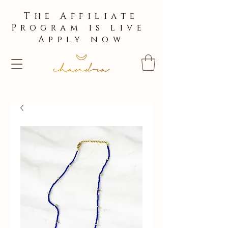
The Affiliate
Program is live
Apply now