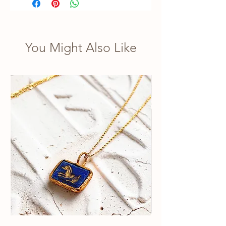
You Might Also Like