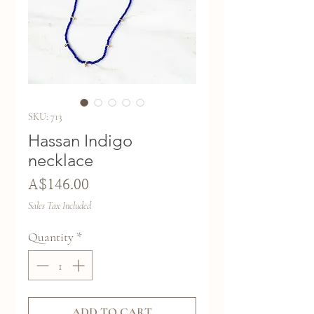
SKU: 713
Hassan Indigo
necklace
Price
A$146.00
Sales Tax Included
Quantity
*
ADD TO CART