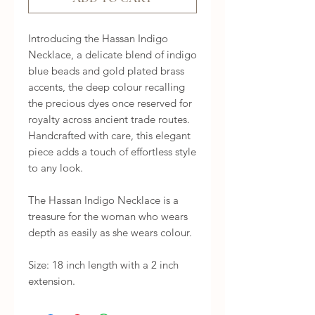
Introducing the Hassan Indigo 
Necklace, a delicate blend of indigo 
blue beads and gold plated brass 
accents, the deep colour recalling 
the precious dyes once reserved for 
royalty across ancient trade routes. 
Handcrafted with care, this elegant 
piece adds a touch of effortless style 
to any look.

The Hassan Indigo Necklace is a 
treasure for the woman who wears 
depth as easily as she wears colour.

Size: 18 inch length with a 2 inch 
extension.