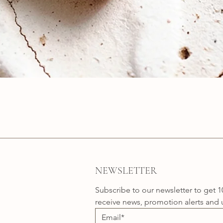
Quick View
NEWSLETTER
Subscribe to our newsletter to get 1
receive news, promotion alerts and 