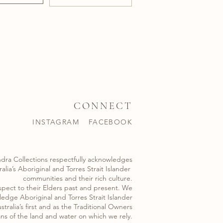
CONNECT
INSTAGRAM
FACEBOOK
dra Collections respectfully acknowledges
alia’s Aboriginal and Torres Strait Islander ​
communities and their rich culture.
spect to their Elders past and present. We
edge Aboriginal and Torres Strait Islander
stralia’s first and as the Traditional Owners
ns of the land and water on which we rely.