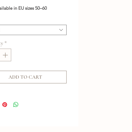
ailable in EU sizes 50–60
t
ty
*
ADD TO CART