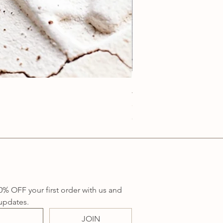
Anatolia Blue Protection
Price
A$219.00
Sales Tax Included
0% OFF your first order with us and 
updates.
JOIN