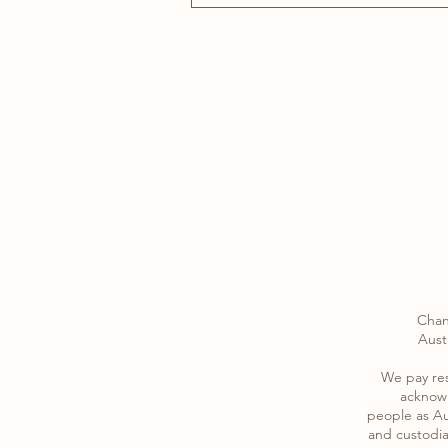
Chan
Austr
​We pay re
acknowl
​people as Au
and custodia