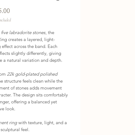
Price
5.00
Included
h
five labradorite stones
, the
ng creates a layered, light-
 effect across the band. Each
lects slightly differently, giving
e a natural variation and depth.
rom
22k gold-plated polished
he structure feels clean while the
ment of stones adds movement
acter. The design sits comfortably
inger, offering a balanced yet
ve look.
ment ring
with texture, light, and a
 sculptural feel.