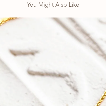
You Might Also Like