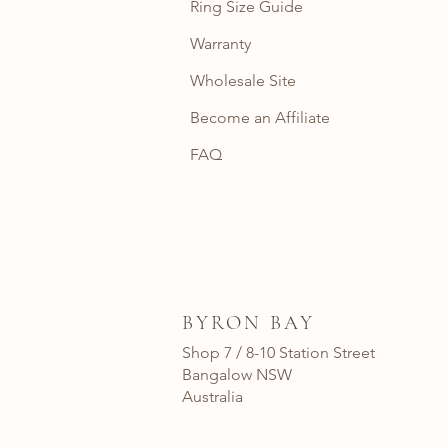
Ring Size Guide
Warranty
Wholesale Site
Become an Affiliate
FAQ
BYRON BAY
Shop 7 / 8-10 Station Street
Bangalow NSW
Australia