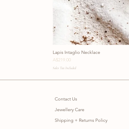
Lapis Intaglio Necklace
Price
A$219.00
Sales Tax Included
Contact Us
Jewellery Care
Shipping + Returns Policy