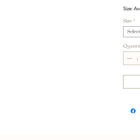
Size: Av
Size
*
Selec
Quanti