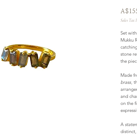
A$15
Sales Tax 
Set wit
Mukku Ri
catching
stone ref
the piec
Made f
brass
, t
arrange
and char
on the f
expressi
A
state
distinct,