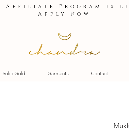
e Affiliate Program is l
Apply now
Solid Gold
Garments
Contact
Mukk