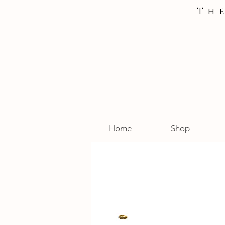
Th
Home
Shop