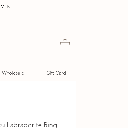
ive
Wholesale
Gift Card
u Labradorite Ring