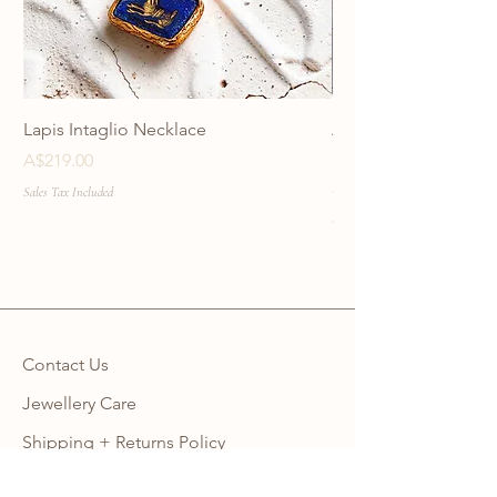
Lapis Intaglio Necklace
Anatolia Blue Protec
Necklace
Price
A$219.00
Price
A$219.00
Sales Tax Included
Sales Tax Included
Contact Us
Jewellery Care
Shipping + Returns Policy
Ring Size Guide