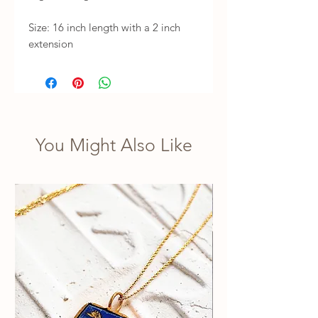
Size: 16 inch length with a 2 inch 
extension
You Might Also Like