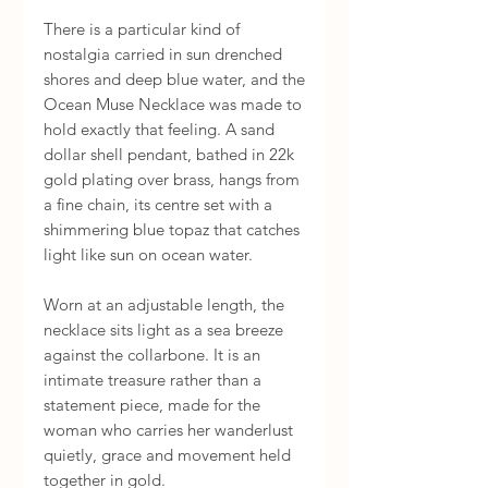
There is a particular kind of 
nostalgia carried in sun drenched 
shores and deep blue water, and the 
Ocean Muse Necklace was made to 
hold exactly that feeling. A sand 
dollar shell pendant, bathed in 22k 
gold plating over brass, hangs from 
a fine chain, its centre set with a 
shimmering blue topaz that catches 
light like sun on ocean water.

Worn at an adjustable length, the 
necklace sits light as a sea breeze 
against the collarbone. It is an 
intimate treasure rather than a 
statement piece, made for the 
woman who carries her wanderlust 
quietly, grace and movement held 
together in gold.
