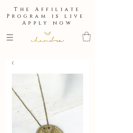
The Affiliate
Program is live
Apply now