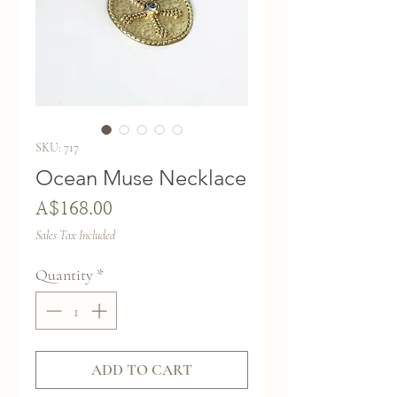
SKU: 717
Ocean Muse Necklace
Price
A$168.00
Sales Tax Included
Quantity
*
ADD TO CART