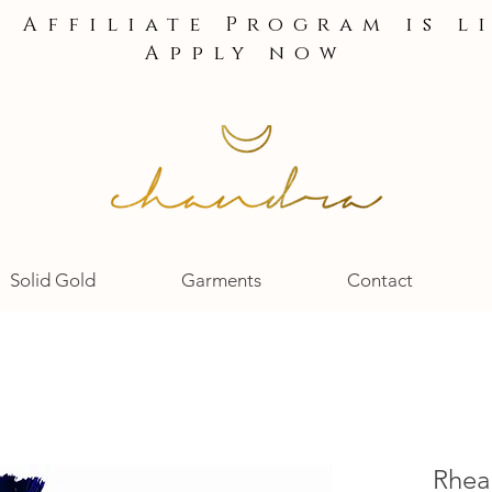
e Affiliate Program is l
Apply now
Solid Gold
Garments
Contact
Rhea