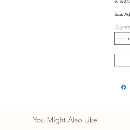
suited f
Size: Ad
Quanti
You Might Also Like