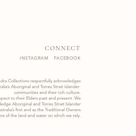
CONNECT
INSTAGRAM
FACEBOOK
dra Collections respectfully acknowledges
alia’s Aboriginal and Torres Strait Islander ​
communities and their rich culture.
spect to their Elders past and present. We
edge Aboriginal and Torres Strait Islander
stralia’s first and as the Traditional Owners
ns of the land and water on which we rely.