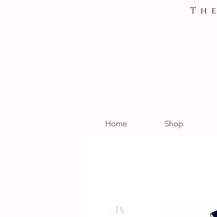
Th
Home
Shop