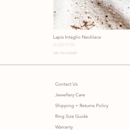
Lapis Intaglio Necklace
Price
AU$219.00
Sales Tax Included
Contact Us
Jewellery Care
Shipping + Returns Policy
Ring Size Guide
Warranty