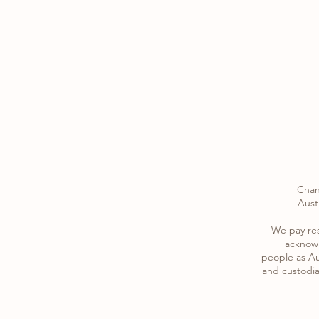
Chan
Austr
​We pay re
acknowl
​people as Au
and custodia