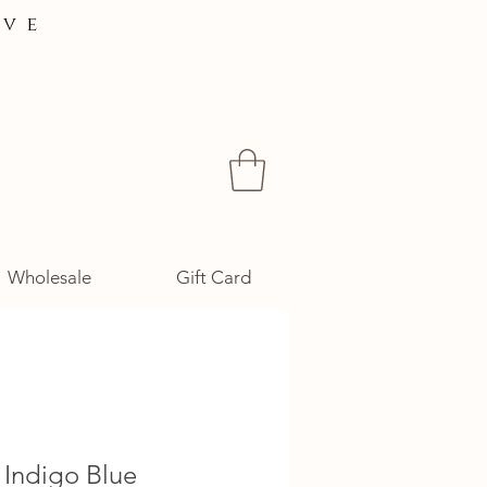
ive
Wholesale
Gift Card
 Indigo Blue