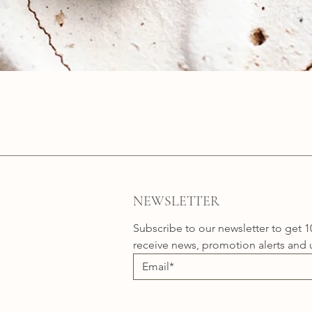
Quick View
NEWSLETTER
Subscribe to our newsletter to get 1
receive news, promotion alerts and 