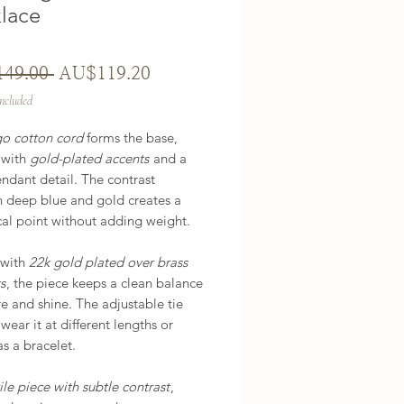
lace
Regular
Sale
49.00 
AU$119.20
Price
Price
Included
go cotton cord
forms the base,
 with
gold-plated accents
and a
ndant detail. The contrast
 deep blue and gold creates a
cal point without adding weight.
 with
22k gold plated over brass
s
, the piece keeps a clean balance
re and shine. The adjustable tie
 wear it at different lengths or
as a bracelet.
ile piece with subtle contrast
,