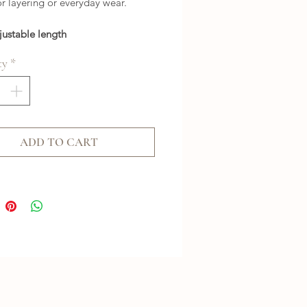
or layering or everyday wear.
justable length
ty
*
ADD TO CART