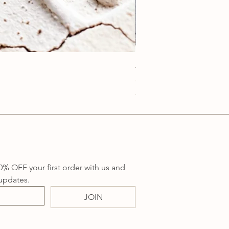
Anatolia Blue Protection
Price
AU$219.00
Sales Tax Included
0% OFF your first order with us and 
updates.
JOIN