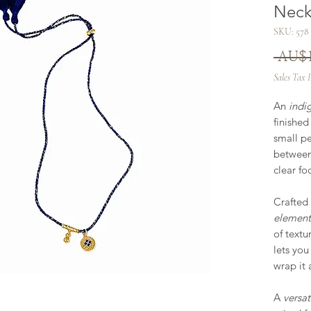
Neck
SKU: 578
 AU$1
Sales Tax 
An
indi
finished
small pe
between
clear fo
Crafted
element
of textu
lets you
wrap it 
A
versat