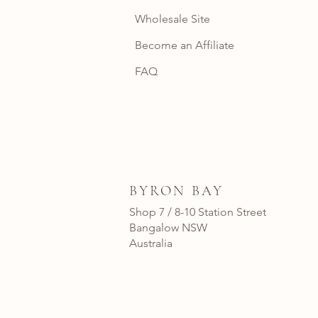
Wholesale Site
Become an Affiliate
FAQ
BYRON BAY
Shop 7 / 8-10 Station Street
Bangalow NSW
Australia