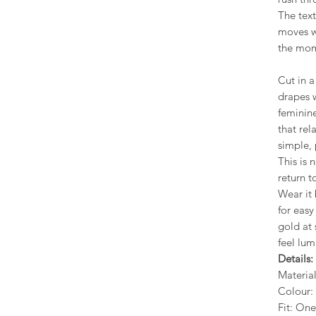
The text
moves wi
the mom
Cut in a 
drapes w
feminine
that re
simple, 
This is 
return t
Wear it 
for easy
gold at
feel lu
Details:
Materia
Colour: 
Fit: One