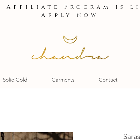
e Affiliate Program is l
Apply now
Solid Gold
Garments
Contact
Saras