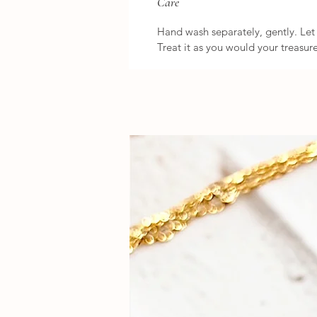
Care
Hand wash separately, gently. Let i
Treat it as you would your treasure