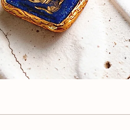
Quick View