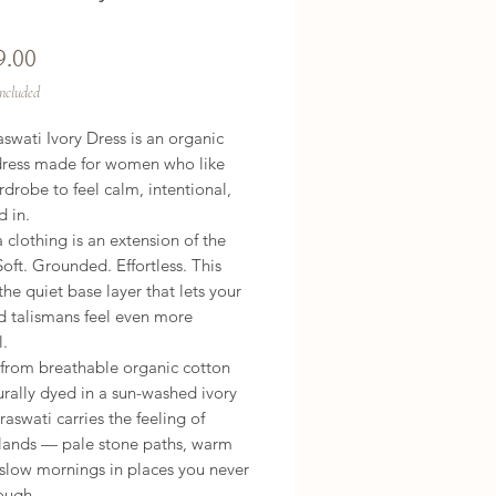
Price
9.00
Included
swati Ivory Dress is an organic
dress made for women who like
rdrobe to feel calm, intentional,
d in.
clothing is an extension of the
Soft. Grounded. Effortless. This
 the quiet base layer that lets your
d talismans feel even more
l.
 from breathable organic cotton
rally dyed in a sun-washed ivory
raswati carries the feeling of
 lands — pale stone paths, warm
 slow mornings in places you never
ough.