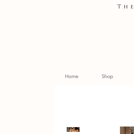
Th
Home
Shop