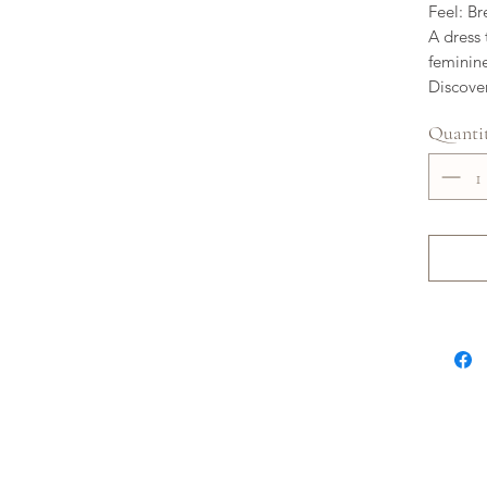
Feel: Br
A dress 
feminin
Discover
Quanti