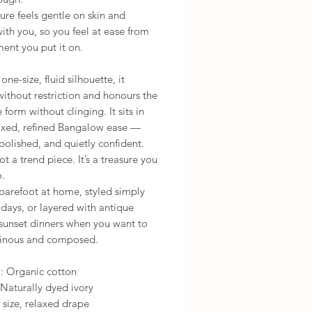
ure feels gentle on skin and
th you, so you feel at ease from
ent you put it on.
one-size, fluid silhouette, it
ithout restriction and honours the
 form without clinging. It sits in
laxed, refined Bangalow ease —
polished, and quietly confident.
not a trend piece. It’s a treasure you
o.
barefoot at home, styled simply
 days, or layered with antique
 sunset dinners when you want to
minous and composed.
l: Organic cotton
Naturally dyed ivory
 size, relaxed drape