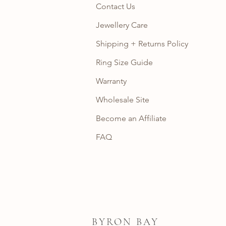
Contact Us
Jewellery Care
Shipping + Returns Policy
Ring Size Guide
Warranty
Wholesale Site
Become an Affiliate
FAQ
BYRON BAY