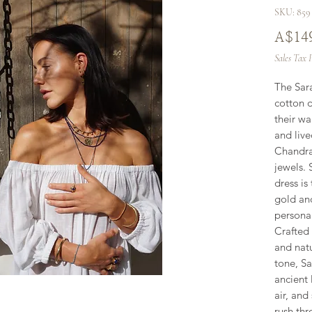
SKU: 859
A$14
Sales Tax 
The Sara
cotton 
their wa
and live
Chandra 
jewels. 
dress is
gold an
persona
Crafted
and natu
tone, Sa
ancient
air, and
rush thr