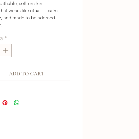
eathable, soft on skin
that wears like ritual — calm,
e, and made to be adorned.
.
ty
*
ADD TO CART