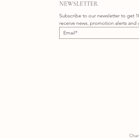
NEWSLETTER
Subscribe to our newsletter to get 1
receive news, promotion alerts and 
Chan