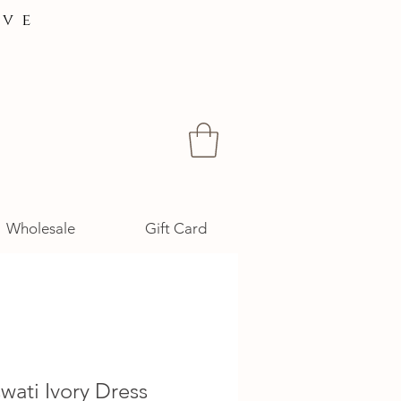
ive
Wholesale
Gift Card
wati Ivory Dress