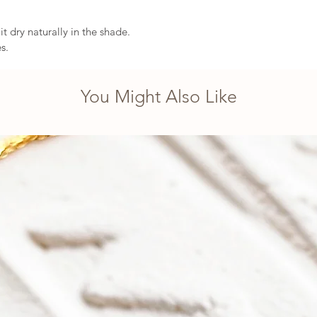
t dry naturally in the shade.
s.
You Might Also Like