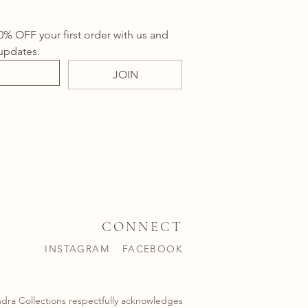
0% OFF your first order with us and 
updates.
JOIN
CONNECT
INSTAGRAM
FACEBOOK
dra Collections respectfully acknowledges