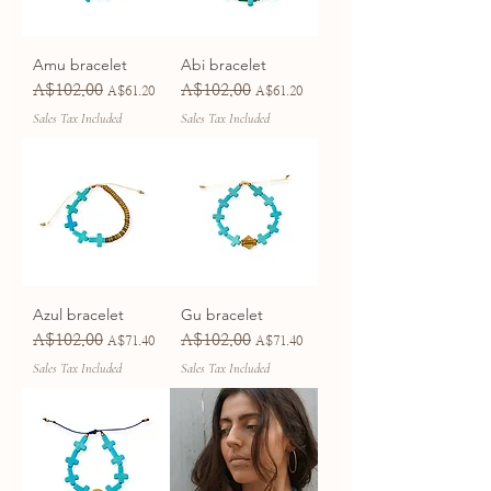
Amu bracelet
Abi bracelet
A$102.00
A$102.00
Regular Price
Sale Price
Regular Price
Sale Price
A$61.20
A$61.20
Sales Tax Included
Sales Tax Included
Azul bracelet
Gu bracelet
A$102.00
A$102.00
Regular Price
Sale Price
Regular Price
Sale Price
A$71.40
A$71.40
Sales Tax Included
Sales Tax Included