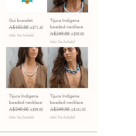
Gui bracelet
Tijuca Indigena
beaded necklace
A$102.00
Regular Price
Sale Price
A$71.40
A$249.00
Regular Price
Sale Price
A$99.60
Sales Tax Included
Sales Tax Included
Tijuca Indigena
Tijuca Indigena
beaded necklace
beaded necklace
A$249.00
A$249.00
Regular Price
Sale Price
Regular Price
Sale Price
A$99.60
A$161.85
Sales Tax Included
Sales Tax Included