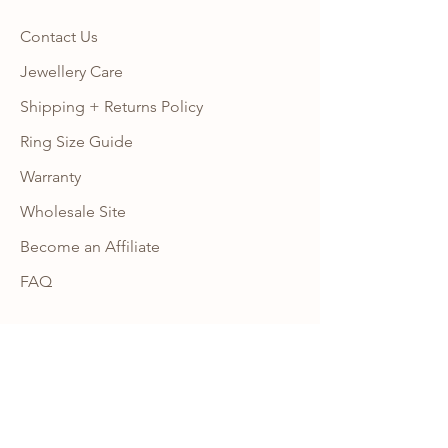
Contact Us
Jewellery Care
Shipping + Returns Policy
Ring Size Guide
Warranty
Wholesale Site
Become an Affiliate
FAQ
NEWSLETTER
Subscribe to our newsletter to get 10% 
OFF your first order with us and receive 
news, promotion alerts and updates.