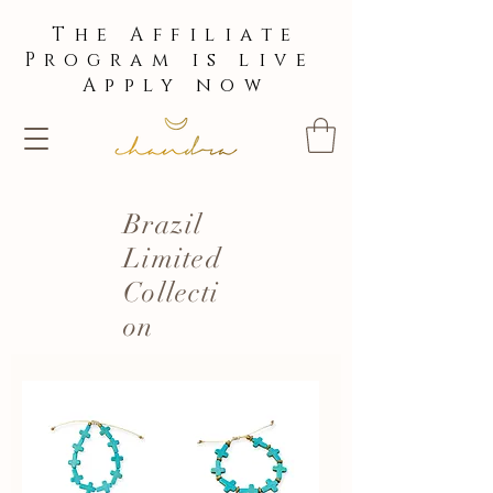
The Affiliate
Program is live
Apply now
Brazil
Limited
Collecti
on