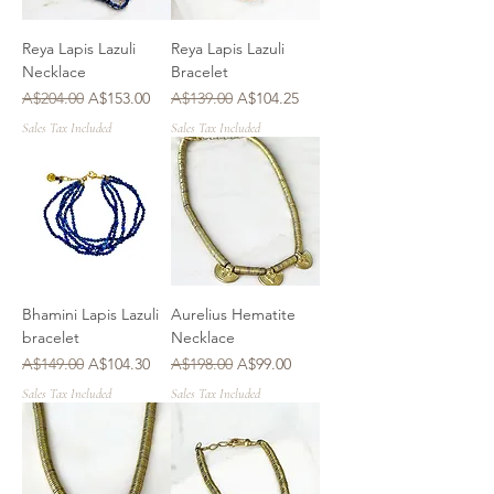
Reya Lapis Lazuli
Reya Lapis Lazuli
Necklace
Bracelet
Regular Price
Sale Price
Regular Price
Sale Price
A$204.00
A$153.00
A$139.00
A$104.25
Sales Tax Included
Sales Tax Included
Bhamini Lapis Lazuli
Aurelius Hematite
bracelet
Necklace
Regular Price
Sale Price
Regular Price
Sale Price
A$149.00
A$104.30
A$198.00
A$99.00
Sales Tax Included
Sales Tax Included