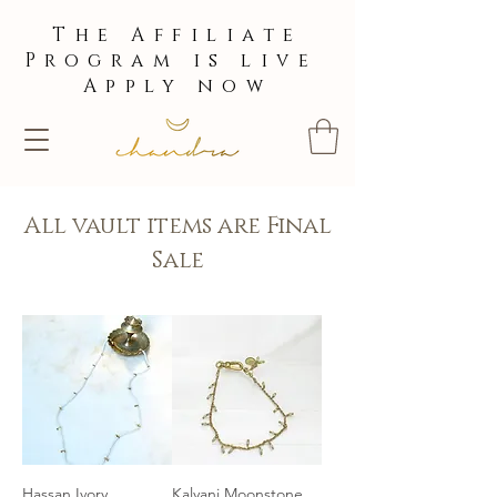
The Affiliate
Program is live
Apply now
All vault items are Final
Sale
Hassan Ivory
Kalyani Moonstone