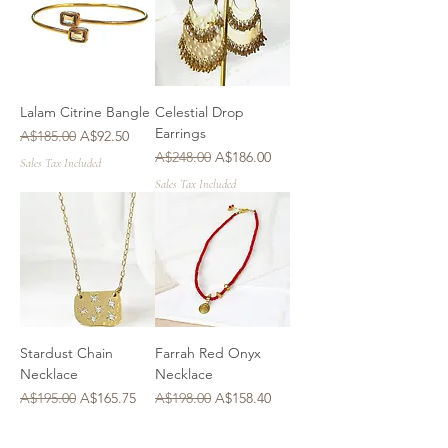
Lalam Citrine Bangle
Celestial Drop
Earrings
Regular Price
Sale Price
A$185.00
A$92.50
Regular Price
Sale Price
A$248.00
A$186.00
Sales Tax Included
Sales Tax Included
Stardust Chain
Farrah Red Onyx
Necklace
Necklace
Regular Price
Sale Price
Regular Price
Sale Price
A$195.00
A$165.75
A$198.00
A$158.40
Sales Tax Included
Sales Tax Included