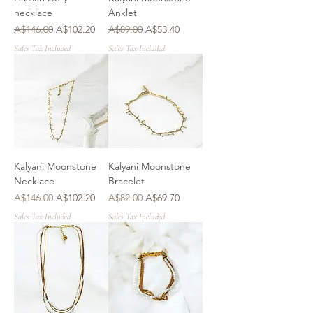
necklace
Anklet
Regular Price
Sale Price
Regular Price
Sale Price
A$146.00
A$102.20
A$89.00
A$53.40
Sales Tax Included
Sales Tax Included
Kalyani Moonstone
Kalyani Moonstone
Necklace
Bracelet
Regular Price
Sale Price
Regular Price
Sale Price
A$146.00
A$102.20
A$82.00
A$69.70
Sales Tax Included
Sales Tax Included