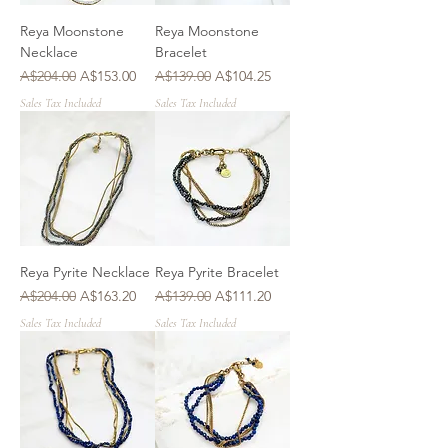
Reya Moonstone
Reya Moonstone
Necklace
Bracelet
Regular Price
Sale Price
Regular Price
Sale Price
A$204.00
A$153.00
A$139.00
A$104.25
Sales Tax Included
Sales Tax Included
Reya Pyrite Necklace
Reya Pyrite Bracelet
Regular Price
Sale Price
Regular Price
Sale Price
A$204.00
A$163.20
A$139.00
A$111.20
Sales Tax Included
Sales Tax Included