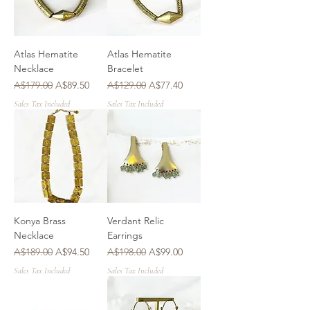
Atlas Hematite
Atlas Hematite
Necklace
Bracelet
Regular Price
Sale Price
Regular Price
Sale Price
A$179.00
A$89.50
A$129.00
A$77.40
Sales Tax Included
Sales Tax Included
Konya Brass
Verdant Relic
Necklace
Earrings
Regular Price
Sale Price
Regular Price
Sale Price
A$189.00
A$94.50
A$198.00
A$99.00
Sales Tax Included
Sales Tax Included