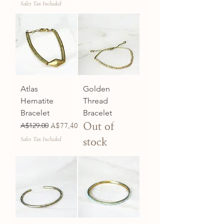
Sales Tax Included
Atlas
Golden
Hematite
Thread
Bracelet
Bracelet
Out of
Regular Price
A$129.00
Sale Price
A$77.40
Sales Tax Included
stock