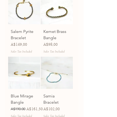
Salem Pyrite
Kemet Brass
Bracelet
Bangle
Price
Price
A$149.00
A$98.00
Sales Tax Included
Sales Tax Included
Blue Mirage
Samia
Bangle
Bracelet
Regular Price
A$190.00
Sale Price
Price
A$161.50
A$102.00
Sales Tax Included
Sales Tax Included