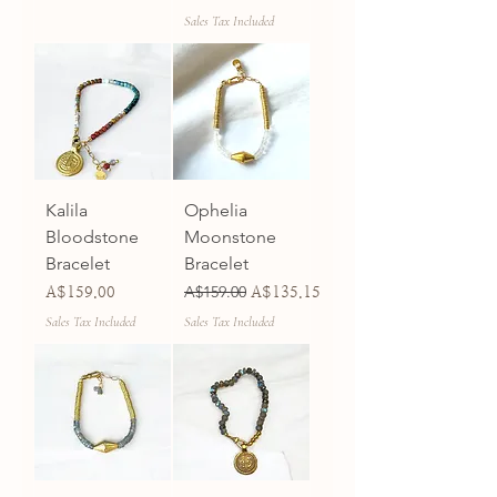
Sales Tax Included
Kalila
Ophelia
Bloodstone
Moonstone
Bracelet
Bracelet
Price
Regular Price
A$159.00
Sale Price
A$159.00
A$135.15
Sales Tax Included
Sales Tax Included