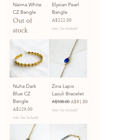
Naima White
Elysian Pearl
CZ Bangle
Bangle
Out of
Price
A$222.00
Sales Tax Included
stock
Nuha Dark
Zina Lapis
Blue CZ
Lazuli Bracelet
Bangle
Regular Price
A$108.00
Sale Price
A$91.80
Price
A$229.00
Sales Tax Included
Sales Tax Included