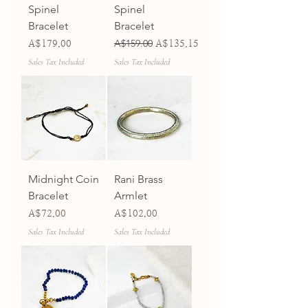
Spinel
Spinel
Bracelet
Bracelet
Price
Regular Price
A$159.00
Sale Price
A$179.00
A$135.15
Sales Tax Included
Sales Tax Included
Midnight Coin
Rani Brass
Bracelet
Armlet
Price
Price
A$72.00
A$102.00
Sales Tax Included
Sales Tax Included