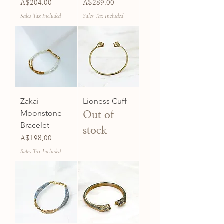
Price
Price
A$204.00
A$289.00
Sales Tax Included
Sales Tax Included
Zakai
Lioness Cuff
Moonstone
Out of
Bracelet
stock
Price
A$198.00
Sales Tax Included