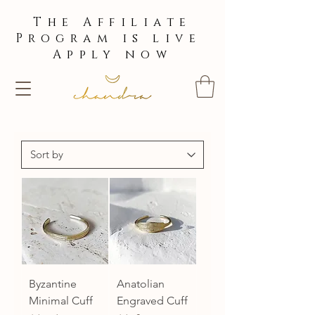
The Affiliate
Program is live
Apply now
Byzantine
Anatolian
Minimal Cuff
Engraved Cuff