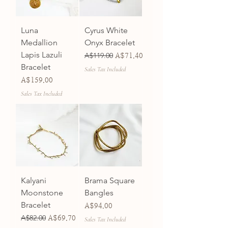
Luna
Cyrus White
Medallion
Onyx Bracelet
Lapis Lazuli
Regular Price
A$119.00
Sale Price
A$71.40
Bracelet
Sales Tax Included
Price
A$159.00
Sales Tax Included
Kalyani
Brama Square
Moonstone
Bangles
Bracelet
Price
A$94.00
Regular Price
A$82.00
Sale Price
A$69.70
Sales Tax Included