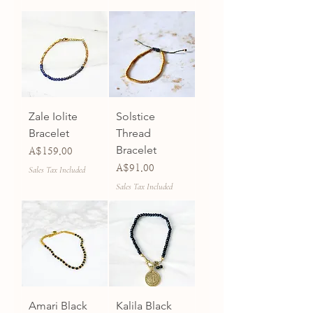
Zale Iolite
Solstice
Bracelet
Thread
Bracelet
Price
A$159.00
Price
A$91.00
Sales Tax Included
Sales Tax Included
Amari Black
Kalila Black