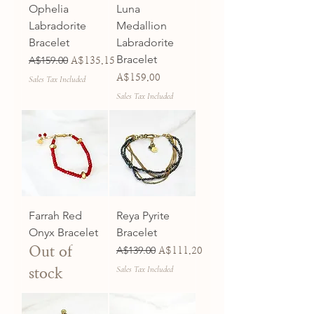
Ophelia
Luna
Labradorite
Medallion
Bracelet
Labradorite
Bracelet
Regular Price
A$159.00
Sale Price
A$135.15
Price
A$159.00
Sales Tax Included
Sales Tax Included
Farrah Red
Reya Pyrite
Onyx Bracelet
Bracelet
Out of
Regular Price
A$139.00
Sale Price
A$111.20
Sales Tax Included
stock