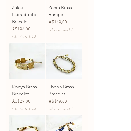
Zakai
Zahra Brass
Labradorite
Bangle
Bracelet
Price
A$139.00
Price
A$198.00
Sales Tax Included
Sales Tax Included
Konya Brass
Theon Brass
Bracelet
Bracelet
Price
Price
A$129.00
A$149.00
Sales Tax Included
Sales Tax Included