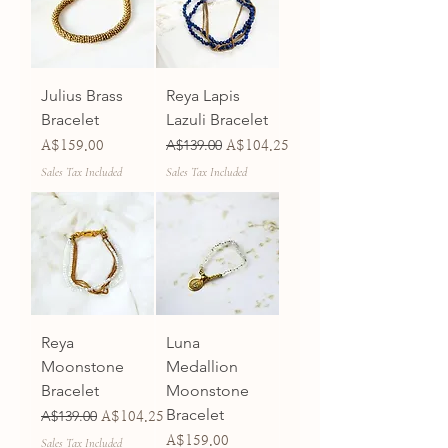
Julius Brass
Reya Lapis
Bracelet
Lazuli Bracelet
Price
Regular Price
A$139.00
Sale Price
A$159.00
A$104.25
Sales Tax Included
Sales Tax Included
Reya
Luna
Moonstone
Medallion
Bracelet
Moonstone
Bracelet
Regular Price
A$139.00
Sale Price
A$104.25
Price
A$159.00
Sales Tax Included