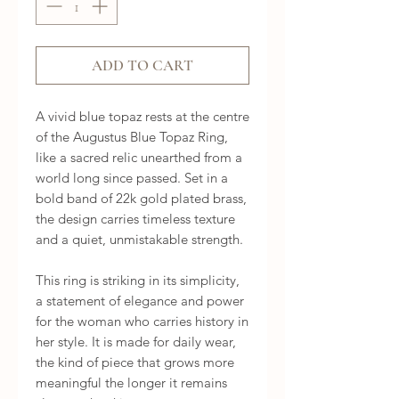
ADD TO CART
A vivid blue topaz rests at the centre 
of the Augustus Blue Topaz Ring, 
like a sacred relic unearthed from a 
world long since passed. Set in a 
bold band of 22k gold plated brass, 
the design carries timeless texture 
and a quiet, unmistakable strength.

This ring is striking in its simplicity, 
a statement of elegance and power 
for the woman who carries history in 
her style. It is made for daily wear, 
the kind of piece that grows more 
meaningful the longer it remains 