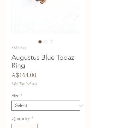
SKU: 822
Augustus Blue Topaz
Ring
Price
A$164.00
Sales Tax Included
Size
*
Quantity
*