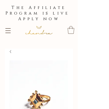
The Affiliate
Program is live
Apply now