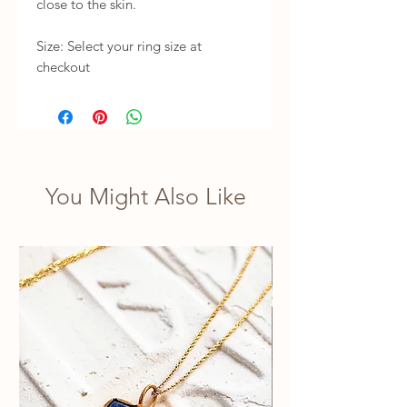
close to the skin.

Size: Select your ring size at 
checkout
You Might Also Like