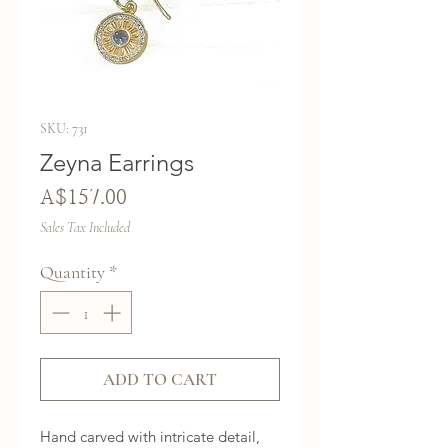
SKU: 731
Zeyna Earrings
Price
A$157.00
Sales Tax Included
Quantity
*
ADD TO CART
Hand carved with intricate detail, 