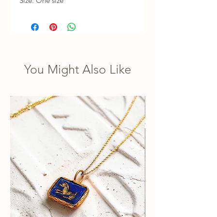
Size: One size
You Might Also Like