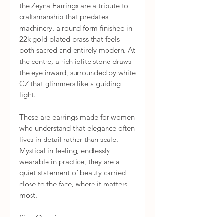
the Zeyna Earrings are a tribute to 
craftsmanship that predates 
machinery, a round form finished in 
22k gold plated brass that feels 
both sacred and entirely modern. At 
the centre, a rich iolite stone draws 
the eye inward, surrounded by white 
CZ that glimmers like a guiding 
light.

These are earrings made for women 
who understand that elegance often 
lives in detail rather than scale. 
Mystical in feeling, endlessly 
wearable in practice, they are a 
quiet statement of beauty carried 
close to the face, where it matters 
most.
