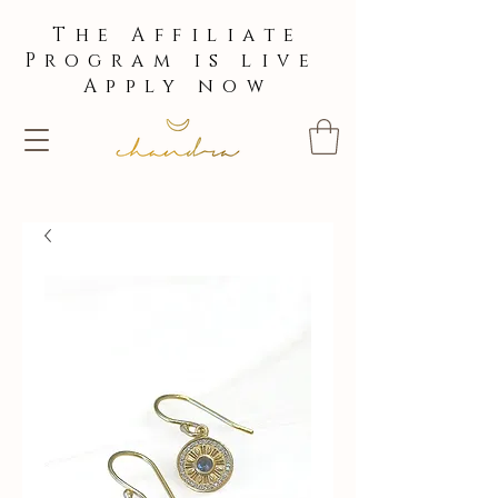
The Affiliate
Program is live
Apply now