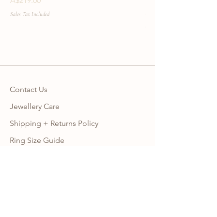
A$219.00
Price
A$219.00
Sales Tax Included
Sales Tax Included
Contact Us
Jewellery Care
Shipping + Returns Policy
Ring Size Guide
Warranty
Wholesale Site
Become an Affiliate
FAQ