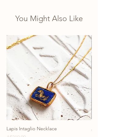
You Might Also Like
Lapis Intaglio Necklace
Anatolia Blue Protec
Necklace
Price