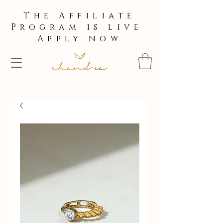
The Affiliate
Program is live
Apply now