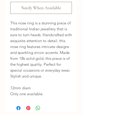
Notify When Available
This nose ring is a stunning piece of
traditional Indian jewellery that is
sure to turn heads. Handcrafted with
exquisite attention to detail, this
nose ring features intricate designs
and sparkling zircon accents. Made
from 18k solid gold, this piece is of
the highest quality. Perfect for
special occasions or everyday wear,
Stylish and unique.
12mm diam
Only one available.