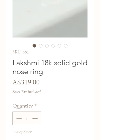
SKU: 882
Lakshmi 18k solid gold
nose ring
Price
A$319.00
Sales Tax Included
Quantity
*
Out of Stock