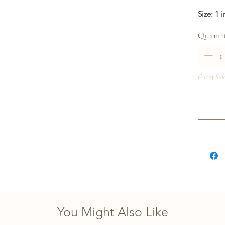
Size: 1 
Quanti
Out of Sto
You Might Also Like