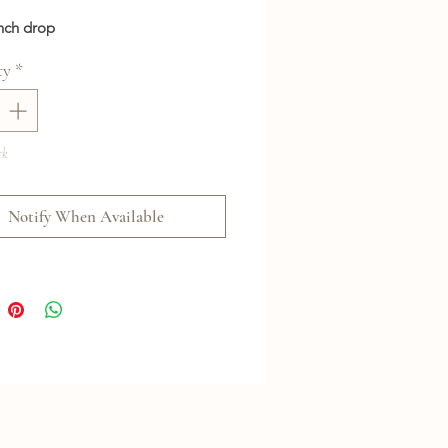
inch drop
ty
*
ck
Notify When Available