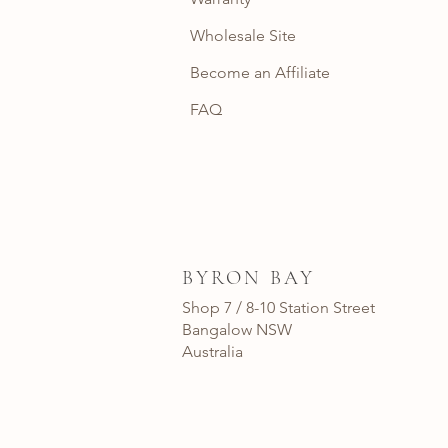
Wholesale Site
Become an Affiliate
FAQ
BYRON BAY
Shop 7 / 8-10 Station Street
Bangalow NSW
Australia