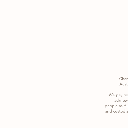
Chan
Austr
​We pay re
acknowl
​people as Au
and custodia