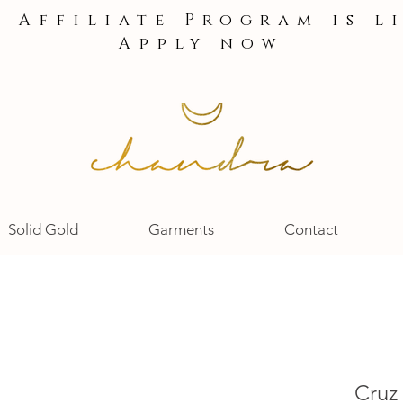
e Affiliate Program is l
Apply now
Solid Gold
Garments
Contact
Cruz