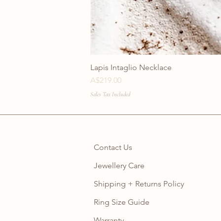
Lapis Intaglio Necklace
Price
A$219.00
Sales Tax Included
Contact Us
Jewellery Care
Shipping + Returns Policy
Ring Size Guide
Warranty