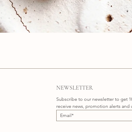
Quick View
NEWSLETTER
Subscribe to our newsletter to get 1
receive news, promotion alerts and 