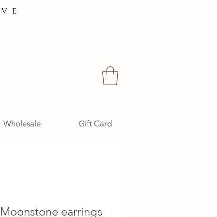
ive
Wholesale
Gift Card
 Moonstone earrings