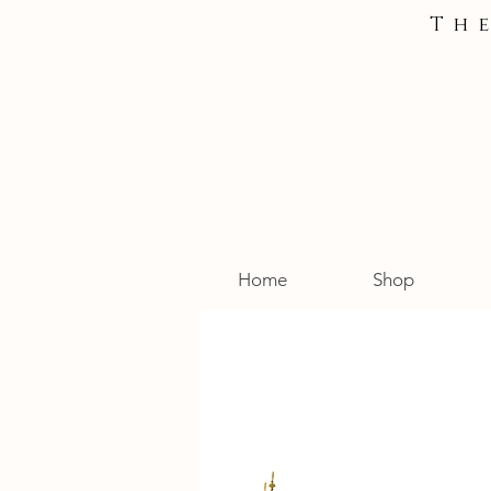
Th
Home
Shop