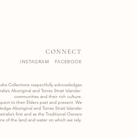
CONNECT
INSTAGRAM
FACEBOOK
dra Collections respectfully acknowledges
alia’s Aboriginal and Torres Strait Islander ​
communities and their rich culture.
spect to their Elders past and present. We
edge Aboriginal and Torres Strait Islander
stralia’s first and as the Traditional Owners
ns of the land and water on which we rely.