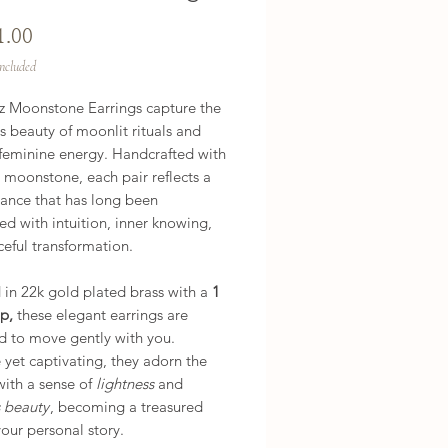
Price
1.00
Included
z Moonstone Earrings capture the
 beauty of moonlit rituals and
 feminine energy. Handcrafted with
 moonstone, each pair reflects a
iance that has long been
ed with intuition, inner knowing,
eful transformation.
 in 22k gold plated brass with a
1
p,
these elegant earrings are
d to move gently with you.
 yet captivating, they adorn the
with a sense of
lightness
and
s beauty
, becoming a treasured
your personal story.