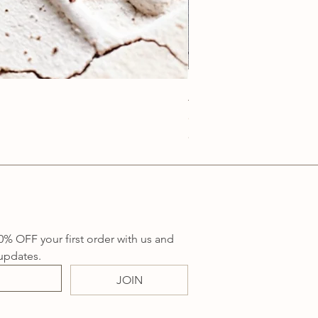
Anatolia Blue Protection
Price
A$219.00
Sales Tax Included
0% OFF your first order with us and 
updates.
JOIN