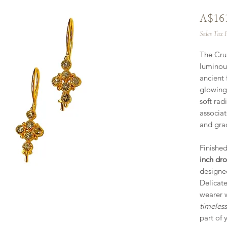
A$16
Sales Tax 
The Cru
luminous
ancient
glowing
soft rad
associat
and grac
Finished
inch dro
designe
Delicate
wearer 
timeles
part of 