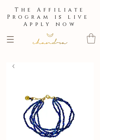
The Affiliate
Program is live
Apply now