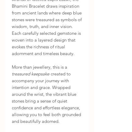
Bhamini Bracelet draws inspiration
from ancient lands where deep blue
stones were treasured as symbols of
wisdom, truth, and inner vision.
Each carefully selected gemstone is
woven into a layered design that
evokes the richness of ritual
adornment and timeless beauty.
More than jewellery, this is a
treasured keepsake
created to
accompany your journey with
intention and grace. Wrapped
around the wrist, the vibrant blue
stones bring a sense of quiet
confidence and effortless elegance,
allowing you to feel both grounded
and beautifully adorned.