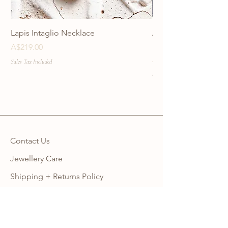
Lapis Intaglio Necklace
Anatolia Blue Protec
Necklace
Price
A$219.00
Price
A$219.00
Sales Tax Included
Sales Tax Included
Contact Us
Jewellery Care
Shipping + Returns Policy
Ring Size Guide
Warranty