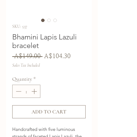
SKU: 537
Bhamini Lapis Lazuli
bracelet
Regular
Sale
 A$149.00 
A$104.30
Price
Price
Sales Tax Included
Quantity
*
ADD TO CART
Handcrafted with five luminous
strands of faceted Lapis Lazuli, the