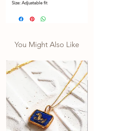
Size: Adjustable fit
You Might Also Like