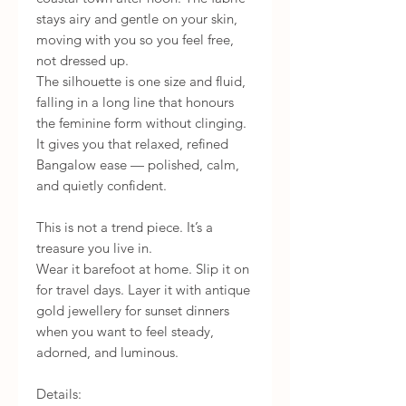
stays airy and gentle on your skin,
moving with you so you feel free,
not dressed up.
The silhouette is one size and fluid,
falling in a long line that honours
the feminine form without clinging.
It gives you that relaxed, refined
Bangalow ease — polished, calm,
and quietly confident.
This is not a trend piece. It’s a
treasure you live in.
Wear it barefoot at home. Slip it on
for travel days. Layer it with antique
gold jewellery for sunset dinners
when you want to feel steady,
adorned, and luminous.
Details: