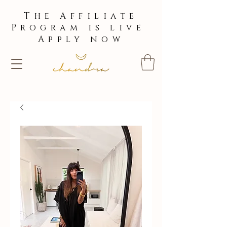
The Affiliate
Program is live
Apply now