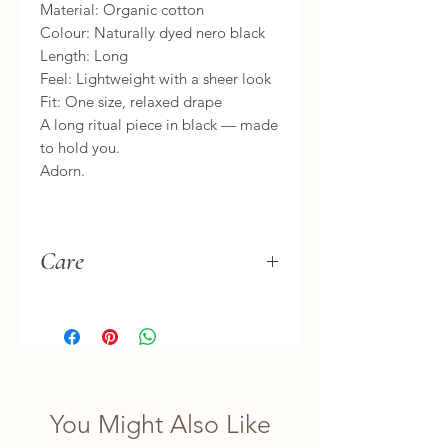
Material: Organic cotton
Colour: Naturally dyed nero black
Length: Long
Feel: Lightweight with a sheer look
Fit: One size, relaxed drape
A long ritual piece in black — made
to hold you.
Adorn.
Care
Hand wash separately, gently. Let
it dry naturally in the shade.
Treat it as you would your treasures.
You Might Also Like