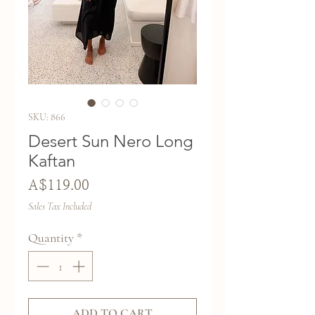
SKU: 866
Desert Sun Nero Long
Kaftan
Price
A$119.00
Sales Tax Included
Quantity
*
ADD TO CART