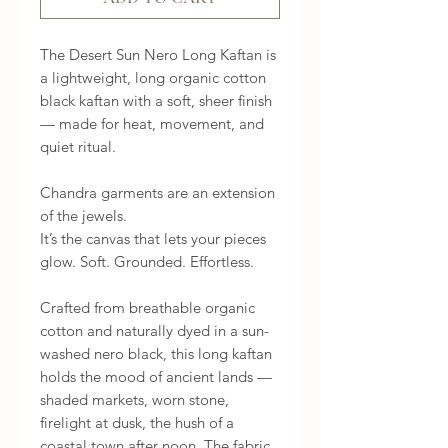
The Desert Sun Nero Long Kaftan is
a lightweight, long organic cotton
black kaftan with a soft, sheer finish
— made for heat, movement, and
quiet ritual.
Chandra garments are an extension
of the jewels.
It’s the canvas that lets your pieces
glow. Soft. Grounded. Effortless.
Crafted from breathable organic
cotton and naturally dyed in a sun-
washed nero black, this long kaftan
holds the mood of ancient lands —
shaded markets, worn stone,
firelight at dusk, the hush of a
coastal town after noon. The fabric