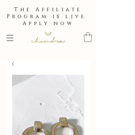
The Affiliate
Program is live
Apply now