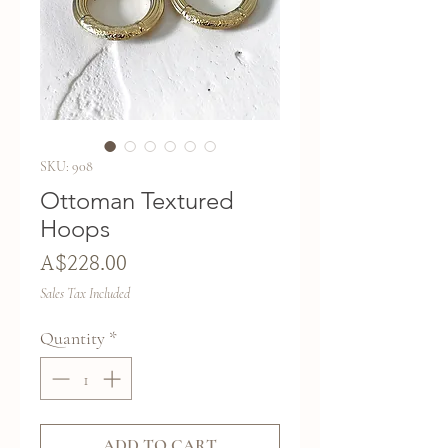
SKU: 908
Ottoman Textured
Hoops
Price
A$228.00
Sales Tax Included
Quantity
*
ADD TO CART