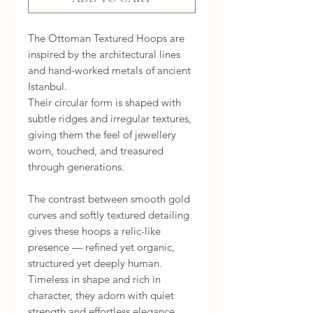
The Ottoman Textured Hoops are
inspired by the architectural lines
and hand-worked metals of ancient
Istanbul.
Their circular form is shaped with
subtle ridges and irregular textures,
giving them the feel of jewellery
worn, touched, and treasured
through generations.
The contrast between smooth gold
curves and softly textured detailing
gives these hoops a relic-like
presence — refined yet organic,
structured yet deeply human.
Timeless in shape and rich in
character, they adorn with quiet
strength and effortless elegance,