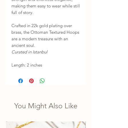
making them easy to wear while still
full of story.
Crafted in 22k gold plating over
brass, the Ottoman Textured Hoops
are a modern treasure with an
ancient soul.
Curated in Istanbul
Length: 2 inches
You Might Also Like