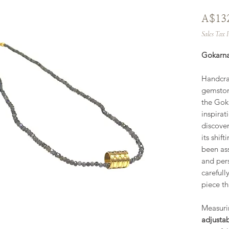
A$13
Sales Tax 
Gokarna
Handcraf
gemston
the Gok
inspirat
discover
its shift
been ass
and per
carefull
piece th
Measur
adjusta