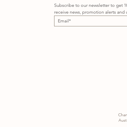
Subscribe to our newsletter to get 1
receive news, promotion alerts and 
Chan
Austr