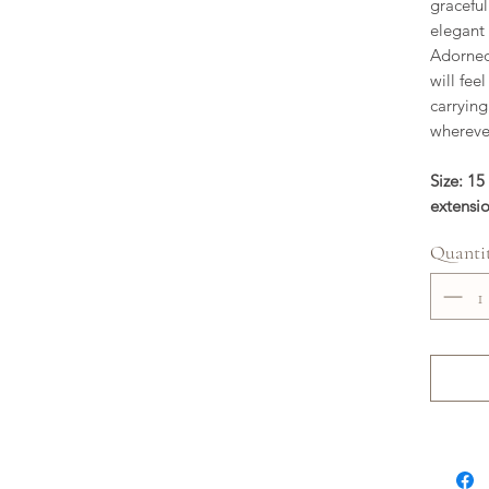
graceful
elegant
Adorned 
will fee
carryin
wherever
Size: 15
extensi
Quanti