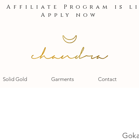
e Affiliate Program is l
Apply now
Solid Gold
Garments
Contact
Gokar