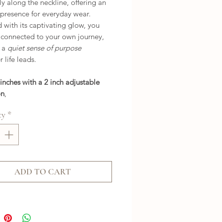
ly along the neckline, offering an
 presence for everyday wear.
with its captivating glow, you
l connected to your own journey,
g a
quiet sense of purpose
 life leads.
 inches with a 2 inch adjustable
on
,
ty
*
ADD TO CART