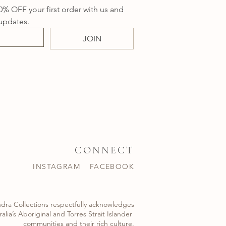
0% OFF your first order with us and 
updates.
JOIN
CONNECT
INSTAGRAM
FACEBOOK
dra Collections respectfully acknowledges
alia’s Aboriginal and Torres Strait Islander ​
communities and their rich culture.