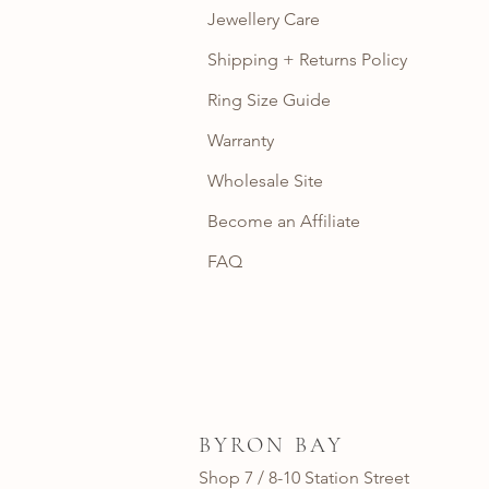
Jewellery Care
Shipping + Returns Policy
Ring Size Guide
Warranty
Wholesale Site
Become an Affiliate
FAQ
BYRON BAY
Shop 7 / 8-10 Station Street