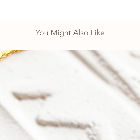
You Might Also Like