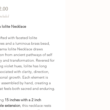
Price
2.00
Included
 Iolite Necklace
ted with faceted Iolite
es and a luminous brass bead,
arna Iolite Necklace draws
ion from ancient pathways of self
y and transformation. Revered for
ing violet hues, Iolite has long
ociated with clarity, direction,
sonal growth. Each element is
y assembled by hand, creating a
at feels both sacred and enduring.
ing
15 inches with a 2 inch
ble extension
, this necklace rests