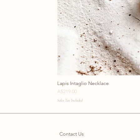
Lapis Intaglio Necklace
Price
A$219.00
Sales Tax Included
Contact Us