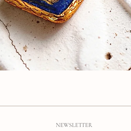
Quick View
NEWSLETTER