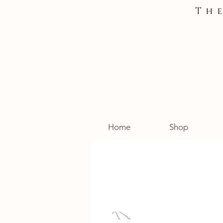
Th
Home
Shop