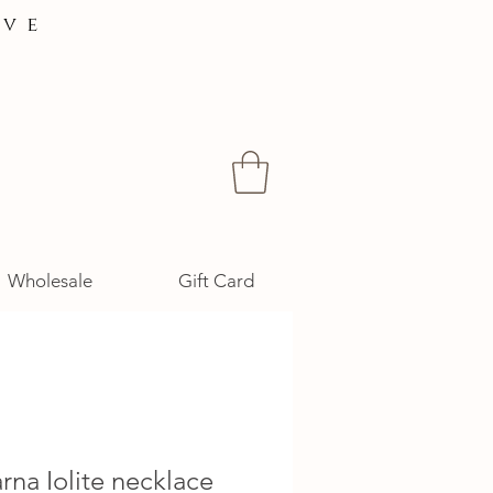
ive
Wholesale
Gift Card
na Iolite necklace