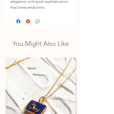
elegance
, and quiet sophistication
that transcends time.
You Might Also Like