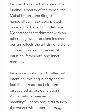
Inspired by sacred rituals and the
luminous beauty of the moon, the
Mahal Moonstone Ring is
handcrafted in 22k gold plated
brass and adorned with delicate
Moonstones that shimmer with an
ethereal glow. Its ancient inspired
design reflects the artistry of distant
cultures, honouring themes of
intuition, femininity, and inner
harmony.
Rich in symbolism and crafted with
intention, this ring is designed to
feel like a treasured heirloom
discovered across generations.
Worn daily or reserved for
meaningful occasions, it surrounds
the wearer with a sense of
magic
,