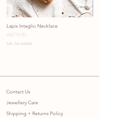
Lapis Intaglio Necklace
Anatolia Blue Protec
Necklace
Price
A$219.00
Price
A$219.00
Sales Tax Included
Sales Tax Included
Contact Us
Jewellery Care
Shipping + Returns Policy
Ring Size Guide
Warranty