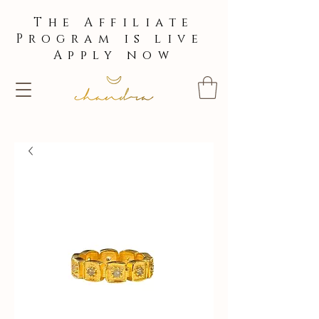
The Affiliate
Program is live
Apply now