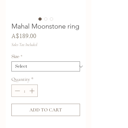
Mahal Moonstone ring
Price
A$189.00
Sales Tax Included
Size
*
Quantity
*
ADD TO CART