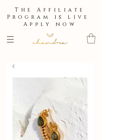
The Affiliate
Program is live
Apply now