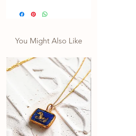
You Might Also Like