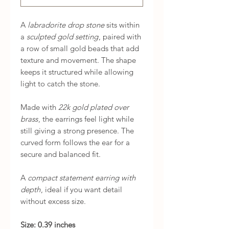
A
labradorite drop stone
sits within
a
sculpted gold setting
, paired with
a row of small gold beads that add
texture and movement. The shape
keeps it structured while allowing
light to catch the stone.
Made with
22k gold plated over
brass
, the earrings feel light while
still giving a strong presence. The
curved form follows the ear for a
secure and balanced fit.
A
compact statement earring with
depth
, ideal if you want detail
without excess size.
Size: 0.39 inches