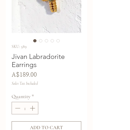
SKU: 589
Jivan Labradorite
Earrings
Price
A$189.00
Sales Tax Included
Quantity
*
ADD TO CART