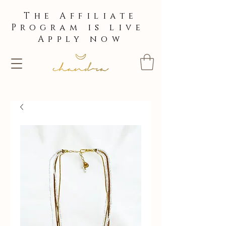
The Affiliate
Program is live
Apply now