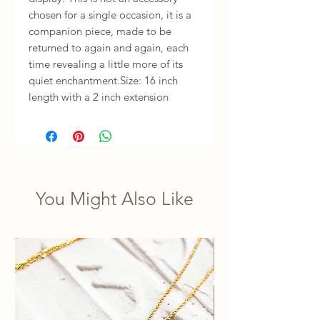
chosen for a single occasion, it is a 
companion piece, made to be 
returned to again and again, each 
time revealing a little more of its 
quiet enchantment.Size: 16 inch 
length with a 2 inch extension
You Might Also Like