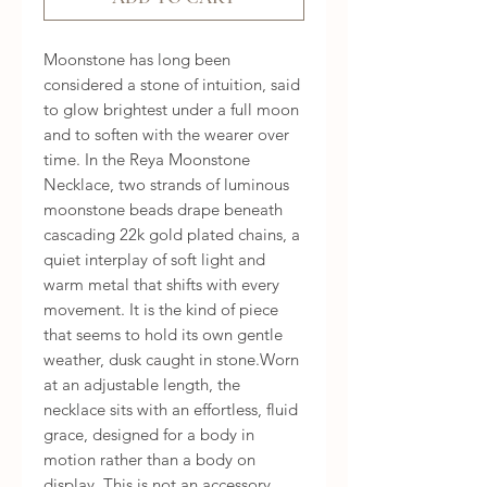
Moonstone has long been 
considered a stone of intuition, said 
to glow brightest under a full moon 
and to soften with the wearer over 
time. In the Reya Moonstone 
Necklace, two strands of luminous 
moonstone beads drape beneath 
cascading 22k gold plated chains, a 
quiet interplay of soft light and 
warm metal that shifts with every 
movement. It is the kind of piece 
that seems to hold its own gentle 
weather, dusk caught in stone.Worn 
at an adjustable length, the 
necklace sits with an effortless, fluid 
grace, designed for a body in 
motion rather than a body on 
display. This is not an accessory 