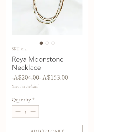
SKU: 814
Reya Moonstone
Necklace
Regular
Sale
 A$204.00 
A$153.00
Price
Price
Sales Tax Included
Quantity
*
ADD TO CART