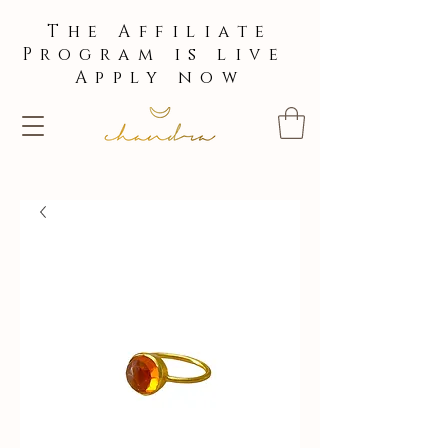
The Affiliate
Program is live
Apply now