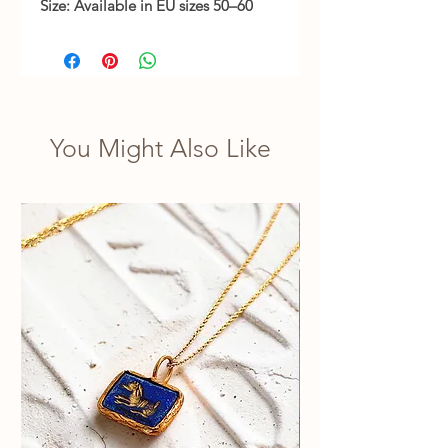
Size: Available in EU sizes 50–60
You Might Also Like