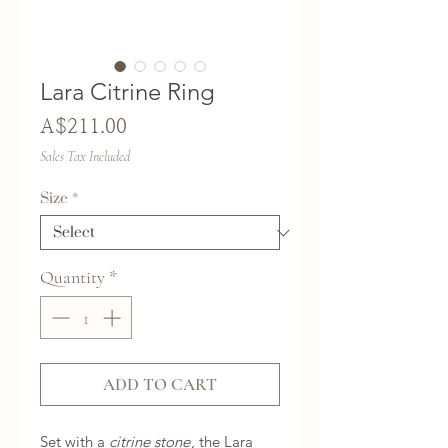
Lara Citrine Ring
Price
A$211.00
Sales Tax Included
Size
*
Quantity
*
ADD TO CART
Set with a
citrine stone
, the Lara