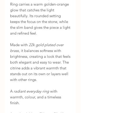
Ring carries a warm golden-orange
glow that catches the light
beautifully. Its rounded setting
keeps the focus on the stone, while
the slim band gives the piece a light
and refined feel.
Made with
22k gold plated over
brass
, it balances softness with
brightness, creating a look that feels
both elegant and easy to wear. The
citrine adds a vibrant warmth that
stands out on its own or layers well
with other rings.
A
radiant everyday ring
with
warmth, colour, and a timeless
finish.