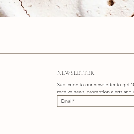
Quick View
NEWSLETTER
Subscribe to our newsletter to get 1
receive news, promotion alerts and 