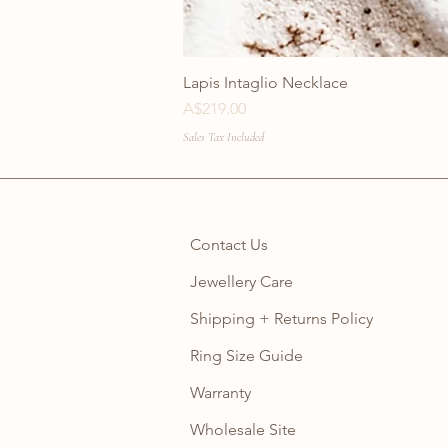
Lapis Intaglio Necklace
Price
A$219.00
Sales Tax Included
Contact Us
Jewellery Care
Shipping + Returns Policy
Ring Size Guide
Warranty
Wholesale Site