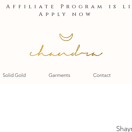
e Affiliate Program is l
Apply now
Solid Gold
Garments
Contact
Shay