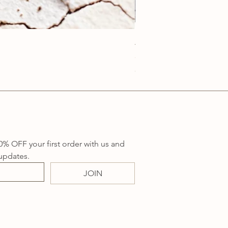
Anatolia Blue Protection
Price
A$219.00
Sales Tax Included
0% OFF your first order with us and 
updates.
JOIN