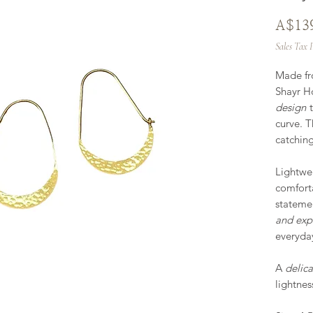
A$13
Sales Tax 
Made f
Shayr H
design
t
curve. T
catchin
Lightwei
comfort
stateme
and exp
everyday
A
delica
lightness