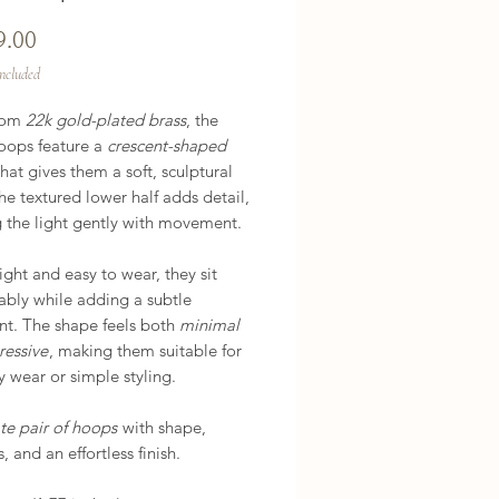
Price
9.00
Included
rom
22k gold-plated brass
, the
oops feature a
crescent-shaped
hat gives them a soft, sculptural
he textured lower half adds detail,
g the light gently with movement.
ght and easy to wear, they sit
ably while adding a subtle
nt. The shape feels both
minimal
ressive
, making them suitable for
 wear or simple styling.
te pair of hoops
with shape,
, and an effortless finish.