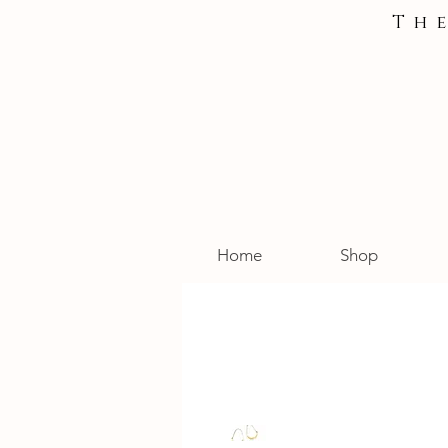
Th
Home
Shop