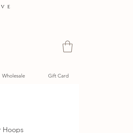
ive
Wholesale
Gift Card
r Hoops