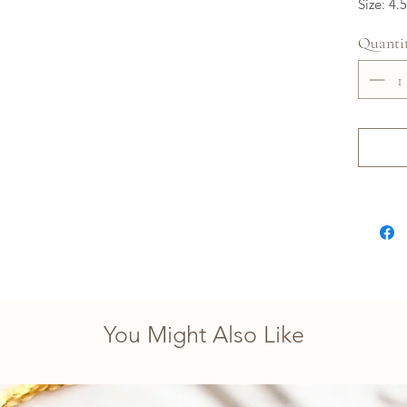
Size: 4.
Quanti
You Might Also Like