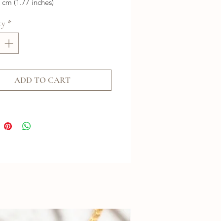
5 cm (1.77 inches)
ty
*
ADD TO CART