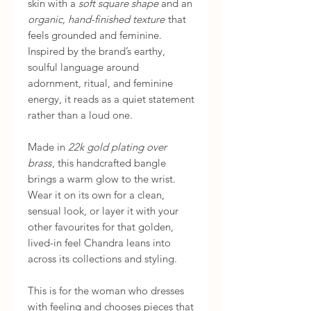
skin with a
soft square shape
and an
organic, hand-finished texture
that
feels grounded and feminine.
Inspired by the brand’s earthy,
soulful language around
adornment, ritual, and feminine
energy, it reads as a quiet statement
rather than a loud one.
Made in
22k gold plating over
brass
, this handcrafted bangle
brings a warm glow to the wrist.
Wear it on its own for a clean,
sensual look, or layer it with your
other favourites for that golden,
lived-in feel Chandra leans into
across its collections and styling.
This is for the woman who dresses
with feeling and chooses pieces that