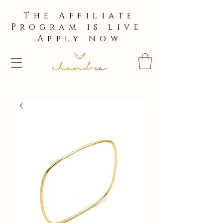
The Affiliate
Program is live
Apply now