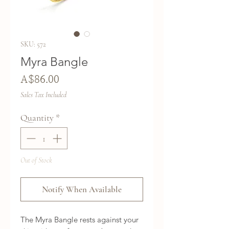
SKU: 572
Myra Bangle
Price
A$86.00
Sales Tax Included
Quantity
*
Out of Stock
Notify When Available
The Myra Bangle rests against your