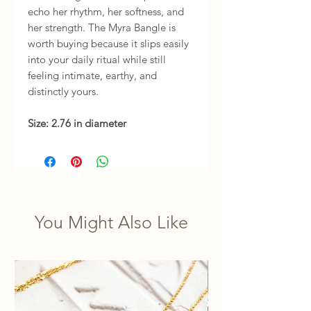
echo her rhythm, her softness, and
her strength. The Myra Bangle is
worth buying because it slips easily
into your daily ritual while still
feeling intimate, earthy, and
distinctly yours.
Size: 2.76 in diameter
You Might Also Like