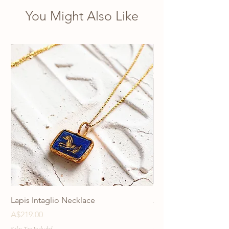
You Might Also Like
Lapis Intaglio Necklace
Anatolia Blue Protec
Necklace
Price
A$219.00
Price
A$219.00