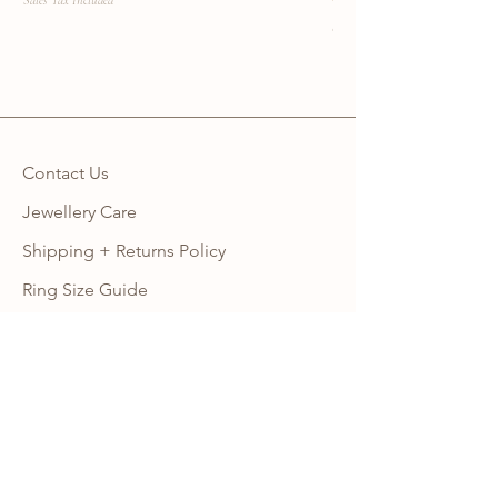
Sales Tax Included
Sales Tax Included
Contact Us
Jewellery Care
Shipping + Returns Policy
Ring Size Guide
Warranty
Wholesale Site
Become an Affiliate
FAQ