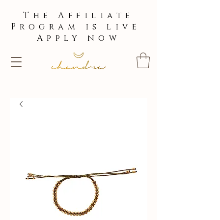
The Affiliate
Program is live
Apply now