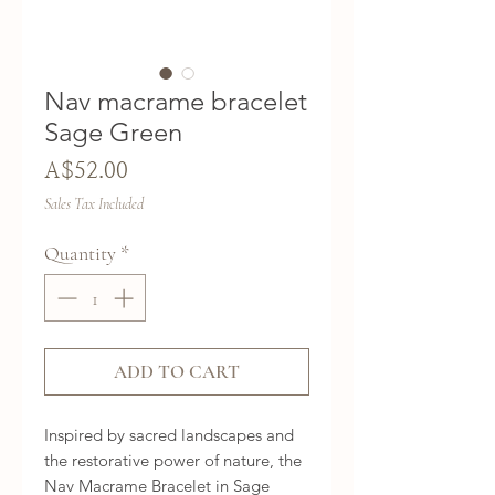
Nav macrame bracelet
Sage Green
Price
A$52.00
Sales Tax Included
Quantity
*
ADD TO CART
Inspired by sacred landscapes and
the restorative power of nature, the
Nav Macrame Bracelet in Sage