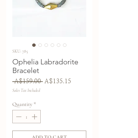
SKU: 785
Ophelia Labradorite
Bracelet
Regular
Sale
 A$159.00 
A$135.15
Price
Price
Sales Tax Included
Quantity
*
ADD TO CART