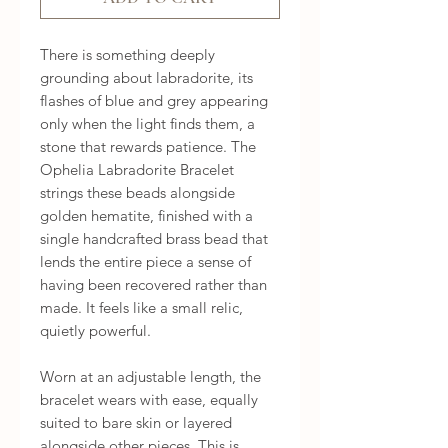
There is something deeply 
grounding about labradorite, its 
flashes of blue and grey appearing 
only when the light finds them, a 
stone that rewards patience. The 
Ophelia Labradorite Bracelet 
strings these beads alongside 
golden hematite, finished with a 
single handcrafted brass bead that 
lends the entire piece a sense of 
having been recovered rather than 
made. It feels like a small relic, 
quietly powerful.

Worn at an adjustable length, the 
bracelet wears with ease, equally 
suited to bare skin or layered 
alongside other pieces. This is 