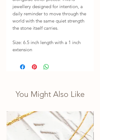
jewellery designed for intention, a 
daily reminder to move through the 
world with the same quiet strength 
the stone itself carries.

Size: 6.5 inch length with a 1 inch 
extension
You Might Also Like