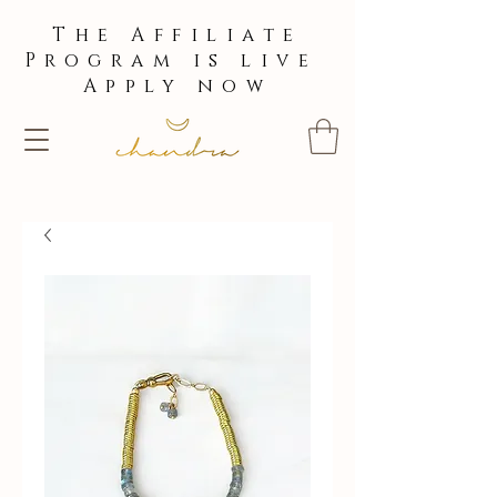
The Affiliate
Program is live
Apply now