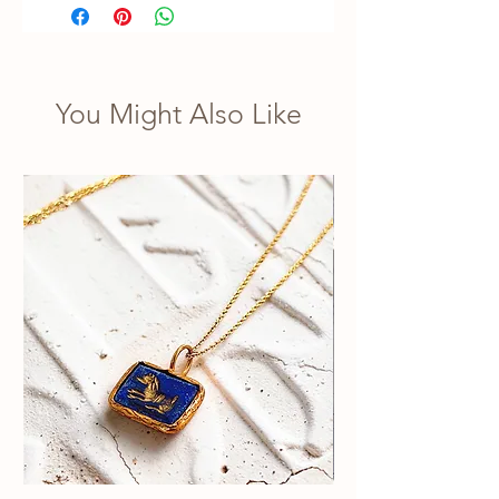
You Might Also Like