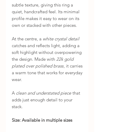
subtle texture, giving this ring a
quiet, handcrafted feel. Its minimal
profile makes it easy to wear on its
own or stacked with other pieces.
At the centre, a
white crystal detail
catches and reflects light, adding a
soft highlight without overpowering
the design. Made with
22k gold
plated over polished brass
, it carries
a warm tone that works for everyday
wear.
A
clean and understated piece
that
adds just enough detail to your
stack.
Size: Available in multiple sizes