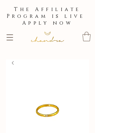
The Affiliate
Program is live
Apply now