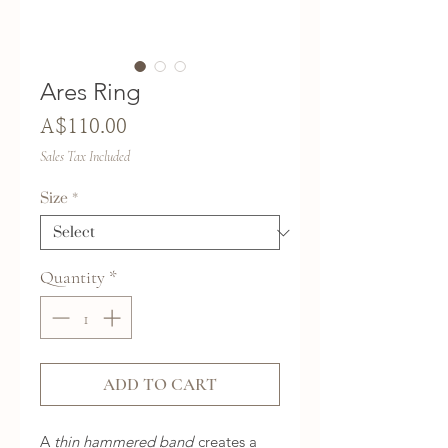
Ares Ring
Price
A$110.00
Sales Tax Included
Size
*
Quantity
*
ADD TO CART
A
thin hammered band
creates a