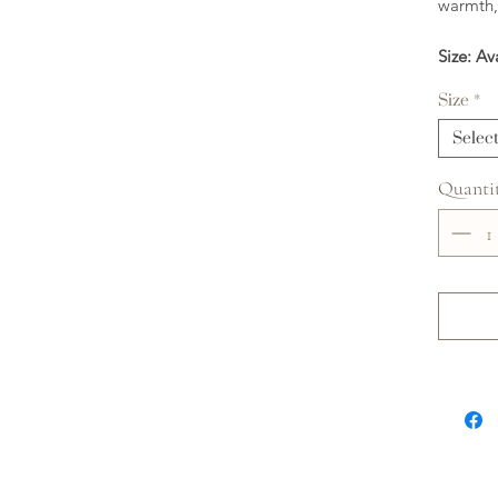
warmth,
Size: Av
Size
*
Selec
Quanti