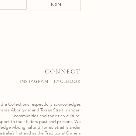
JOIN
CONNECT
INSTAGRAM
FACEBOOK
dra Collections respectfully acknowledges
alia’s Aboriginal and Torres Strait Islander ​
communities and their rich culture.
spect to their Elders past and present. We
edge Aboriginal and Torres Strait Islander
stralia’s first and as the Traditional Owners