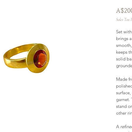
A$20
Sales Tax 
Set wit
brings 
smooth,
keeps th
solid ba
grounde
Made f
polished
surface,
garnet. 
stand on
other ri
A
refine