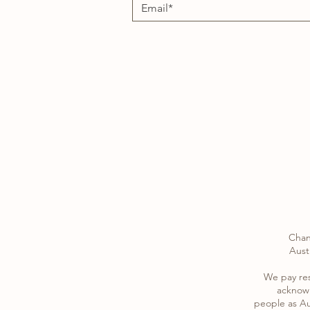
Chan
Austr
​We pay re
acknowl
​people as Au