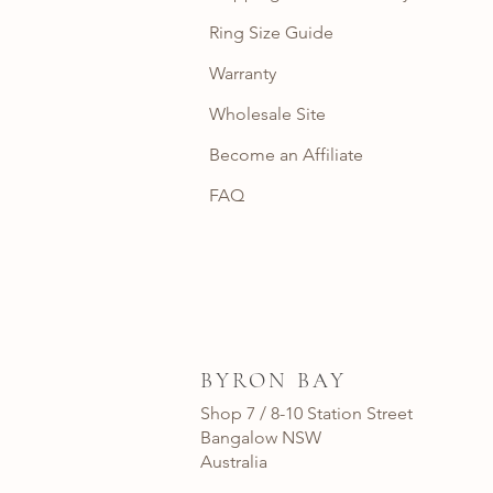
Ring Size Guide
Warranty
Wholesale Site
Become an Affiliate
FAQ
BYRON BAY
Shop 7 / 8-10 Station Street
Bangalow NSW
Australia