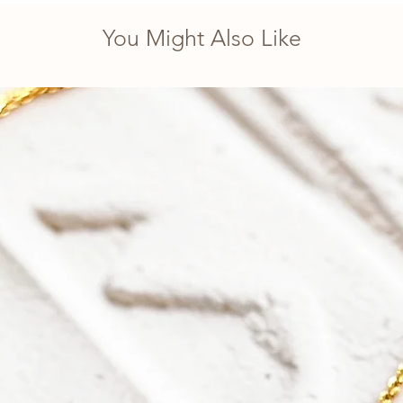
You Might Also Like