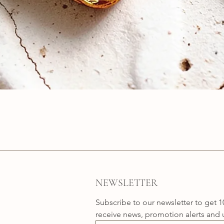
Quick View
NEWSLETTER
Subscribe to our newsletter to get 1
receive news, promotion alerts and 