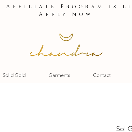
e Affiliate Program is l
Apply now
Solid Gold
Garments
Contact
Sol 