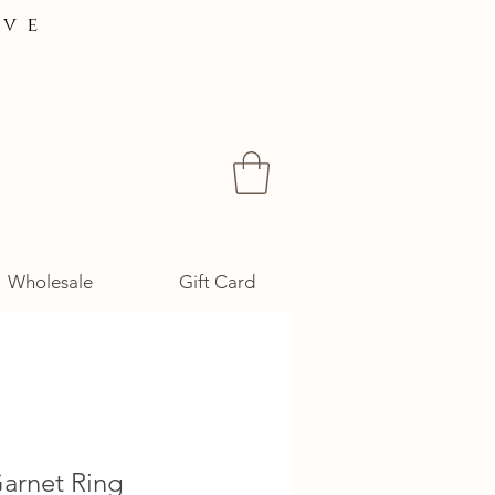
ive
Wholesale
Gift Card
Garnet Ring