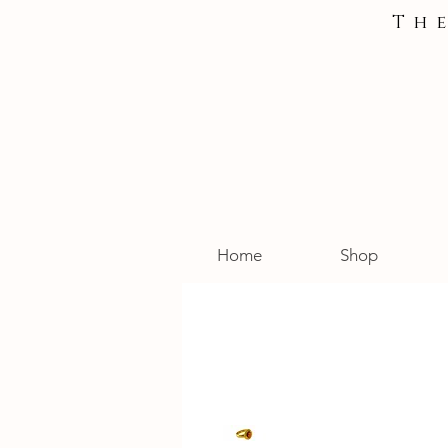
Th
Home
Shop