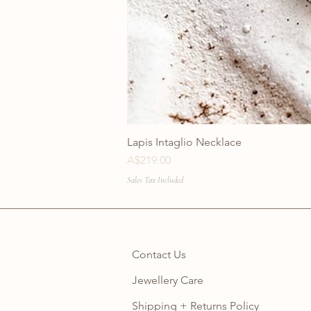
Lapis Intaglio Necklace
Price
A$219.00
Sales Tax Included
Contact Us
Jewellery Care
Shipping + Returns Policy