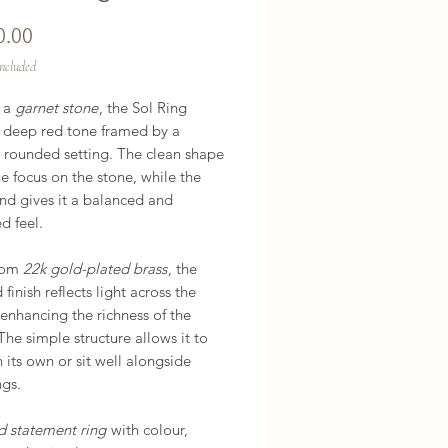
Price
0.00
Included
h a
garnet stone
, the Sol Ring
a deep red tone framed by a
 rounded setting. The clean shape
e focus on the stone, while the
nd gives it a balanced and
d feel.
rom
22k gold-plated brass
, the
 finish reflects light across the
 enhancing the richness of the
The simple structure allows it to
 its own or sit well alongside
ngs.
d statement ring
with colour,