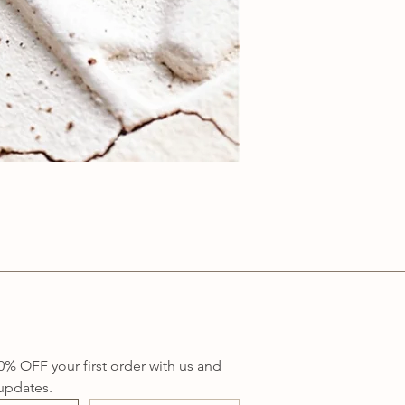
Anatolia Blue Protection
Price
A$219.00
Sales Tax Included
0% OFF your first order with us and 
updates.