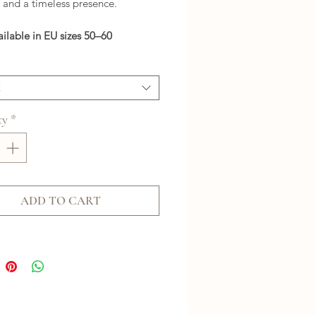
 and a timeless presence.
ailable in EU sizes 50–60
t
ty
*
ADD TO CART