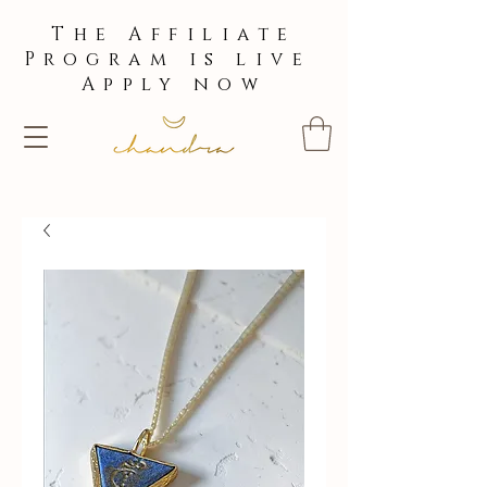
The Affiliate
Program is live
Apply now