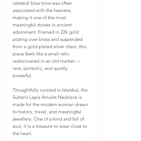
celestial blue tone was often
associated with the heavens,
making it one of the most
meaningful stones in ancient
adornment. Framed in 22k gold
plating over brass and suspended
from a gold-plated silver chain, this
piece feels like a small relic
rediscovered in an old market —
rare, symbolic, and quietly
powerful.
Thoughtfully curated in Istanbul, the
Sultan’s Lapis Amulet Necklace is
made for the modern woman drawn
to history, travel, and meaningful
jewellery. One of a kind and full of
soul, it is a treasure to wear close to
the heart.