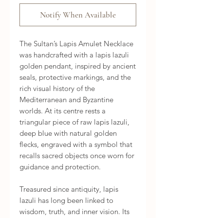
Notify When Available
The Sultan’s Lapis Amulet Necklace
was handcrafted with a lapis lazuli
golden pendant, inspired by ancient
seals, protective markings, and the
rich visual history of the
Mediterranean and Byzantine
worlds. At its centre rests a
triangular piece of raw lapis lazuli,
deep blue with natural golden
flecks, engraved with a symbol that
recalls sacred objects once worn for
guidance and protection.
Treasured since antiquity, lapis
lazuli has long been linked to
wisdom, truth, and inner vision. Its