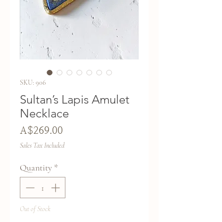
SKU: 906
Sultan’s Lapis Amulet
Necklace
Price
A$269.00
Sales Tax Included
Quantity
*
Out of Stock