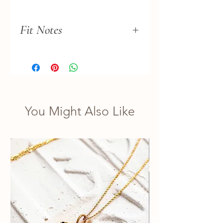
Fit Notes
This necklace fits more like a
choker.
You Might Also Like