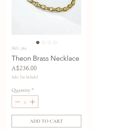
SKU: 785
Theon Brass Necklace
Price
A$236.00
Sales Tax Included
Quantity
*
ADD TO CART