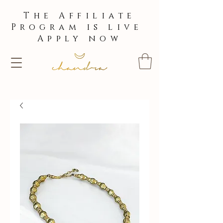
The Affiliate
Program is live
Apply now