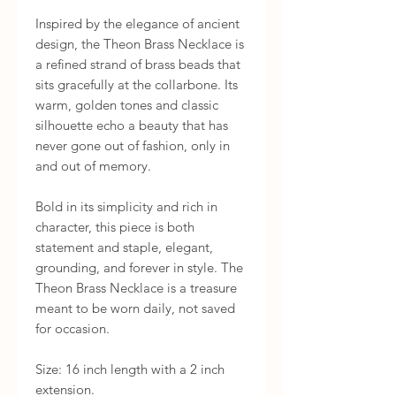
Inspired by the elegance of ancient 
design, the Theon Brass Necklace is 
a refined strand of brass beads that 
sits gracefully at the collarbone. Its 
warm, golden tones and classic 
silhouette echo a beauty that has 
never gone out of fashion, only in 
and out of memory.

Bold in its simplicity and rich in 
character, this piece is both 
statement and staple, elegant, 
grounding, and forever in style. The 
Theon Brass Necklace is a treasure 
meant to be worn daily, not saved 
for occasion.

Size: 16 inch length with a 2 inch 
extension.