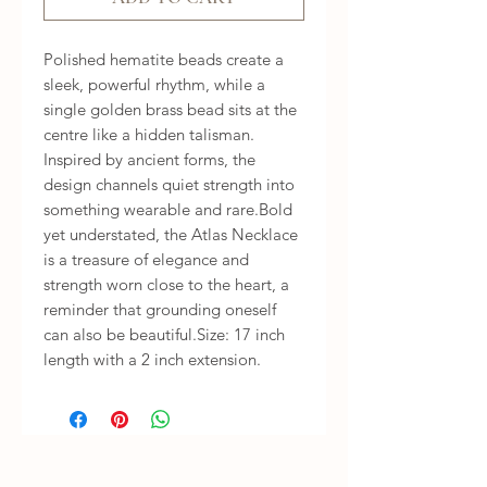
Polished hematite beads create a 
sleek, powerful rhythm, while a 
single golden brass bead sits at the 
centre like a hidden talisman. 
Inspired by ancient forms, the 
design channels quiet strength into 
something wearable and rare.Bold 
yet understated, the Atlas Necklace 
is a treasure of elegance and 
strength worn close to the heart, a 
reminder that grounding oneself 
can also be beautiful.Size: 17 inch 
length with a 2 inch extension.