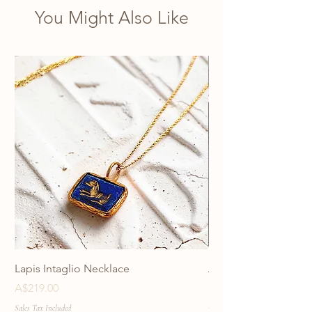
You Might Also Like
Lapis Intaglio Necklace
Anatolia Blue Protec
Necklace
Price
A$219.00
Price
A$219.00
Sales Tax Included