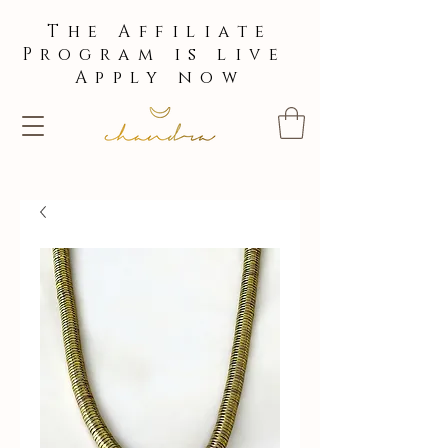
The Affiliate
Program is live
Apply now