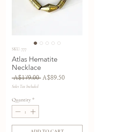
SKU: 777
Atlas Hematite
Necklace
Regular
Sale
 A$179.00 
A$89.50
Price
Price
Sales Tax Included
Quantity
*
ADD TO CART