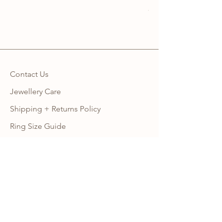
Sales Tax Included
Contact Us
Jewellery Care
Shipping + Returns Policy
Ring Size Guide
Warranty
Wholesale Site
Become an Affiliate
FAQ