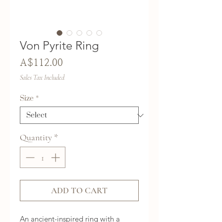
Von Pyrite Ring
Price
A$112.00
Sales Tax Included
Size
*
Quantity
*
ADD TO CART
An ancient-inspired ring with a