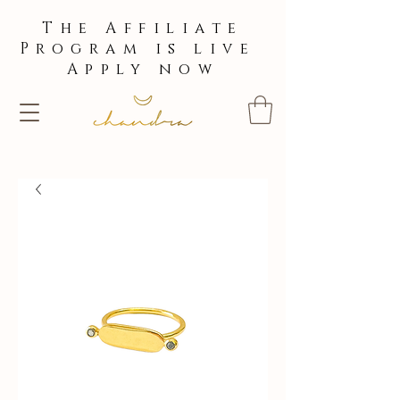
The Affiliate
Program is live
Apply now