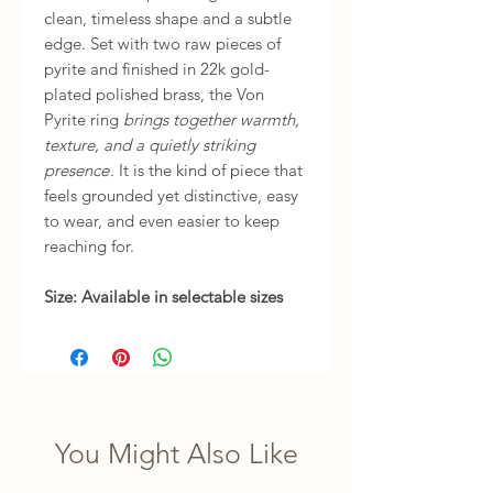
clean, timeless shape and a subtle
edge. Set with two raw pieces of
pyrite and finished in 22k gold-
plated polished brass, the Von
Pyrite ring
brings together warmth,
texture, and a quietly striking
presence
. It is the kind of piece that
feels grounded yet distinctive, easy
to wear, and even easier to keep
reaching for.
Size: Available in selectable sizes
You Might Also Like