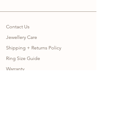
Contact Us
Jewellery Care
Shipping + Returns Policy
Ring Size Guide
Warranty
Wholesale Site
Become an Affiliate
FAQ
NEWSLETTER
Subscribe to our newsletter to get 10% 