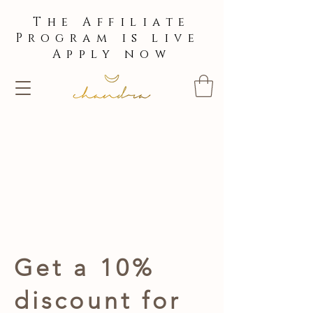
The Affiliate
Program is live
Apply now
Get a 10%
discount for