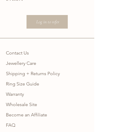
Log in to refer
Contact Us
Jewellery Care
Shipping + Returns Policy
Ring Size Guide
Warranty
Wholesale Site
Become an Affiliate
FAQ