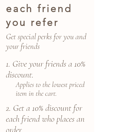
each friend
you refer
Get special perks for you and
your friends
Give your friends a 10%
discount.
Applies to the lowest priced
item in the cart.
Get a 10% discount for
each friend who places an
order.