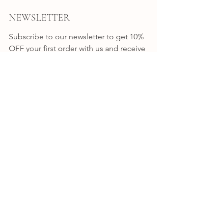
NEWSLETTER
Subscribe to our newsletter to get 10% 
OFF your first order with us and receive 
news, promotion alerts and updates.
JOIN
CONNECT
INSTAGRAM
FACEBOOK
BYRON BAY
Shop 7 / 8-10 Station Street
Bangalow NSW
Australia