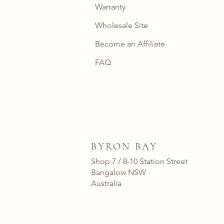
Warranty
Wholesale Site
Become an Affiliate
FAQ
BYRON BAY
Shop 7 / 8-10 Station Street
Bangalow NSW
Australia