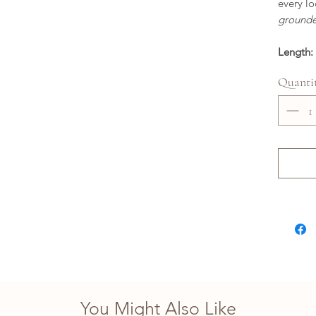
every lo
grounde
Length: 
Quanti
You Might Also Like