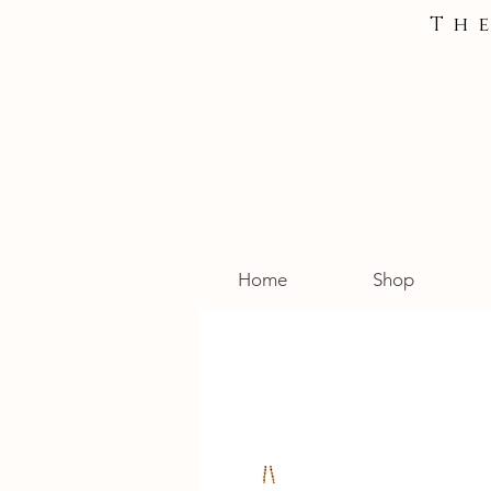
Th
Home
Shop