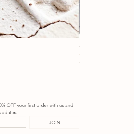
Anatolia Blue Protection
Price
A$219.00
Sales Tax Included
0% OFF your first order with us and 
updates.
JOIN