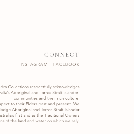
CONNECT
INSTAGRAM
FACEBOOK
dra Collections respectfully acknowledges
alia’s Aboriginal and Torres Strait Islander ​
communities and their rich culture.
spect to their Elders past and present. We
edge Aboriginal and Torres Strait Islander
stralia’s first and as the Traditional Owners
ns of the land and water on which we rely.