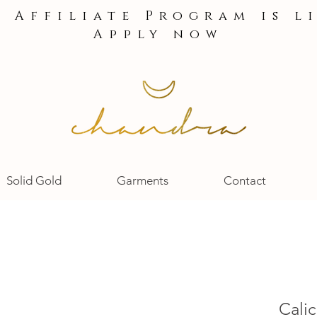
e Affiliate Program is l
Apply now
Solid Gold
Garments
Contact
Calic