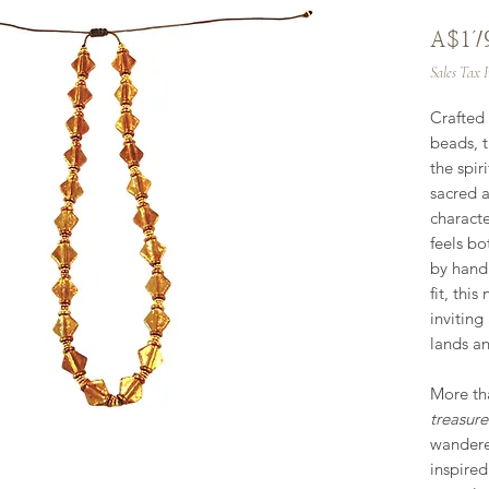
A$17
Sales Tax 
Crafted 
beads, t
the spir
sacred 
characte
feels bo
by hand
fit, this
inviting
lands an
More tha
treasur
wanderer
inspired