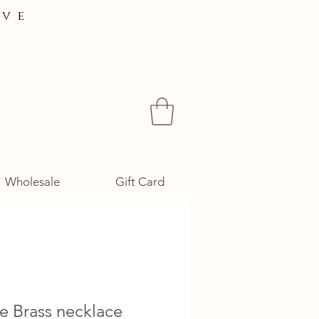
ive
Wholesale
Gift Card
e Brass necklace