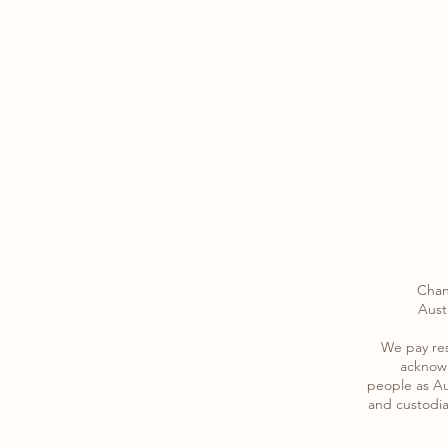
Chan
Austr
​We pay re
acknowl
​people as Au
and custodia