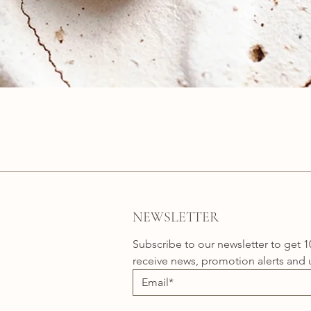
Quick View
NEWSLETTER
Subscribe to our newsletter to get 1
receive news, promotion alerts and 