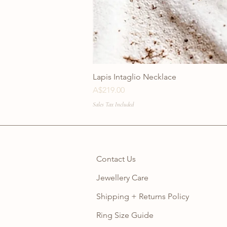
Lapis Intaglio Necklace
Price
A$219.00
Sales Tax Included
Contact Us
Jewellery Care
Shipping + Returns Policy
Ring Size Guide