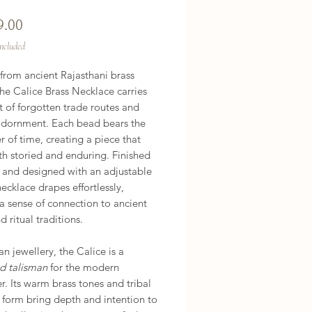
Price
9.00
Included
from ancient Rajasthani brass
he Calice Brass Necklace carries
it of forgotten trade routes and
adornment. Each bead bears the
r of time, creating a piece that
th storied and enduring. Finished
 and designed with an adjustable
 necklace drapes effortlessly,
 a sense of connection to ancient
d ritual traditions.
n jewellery, the Calice is a
ed talisman
for the modern
. Its warm brass tones and tribal
 form bring depth and intention to