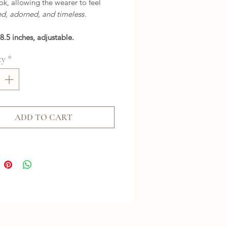
ok, allowing the wearer to feel
d, adorned, and timeless
.
8.5 inches, adjustable.
ty
*
ADD TO CART