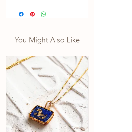
You Might Also Like