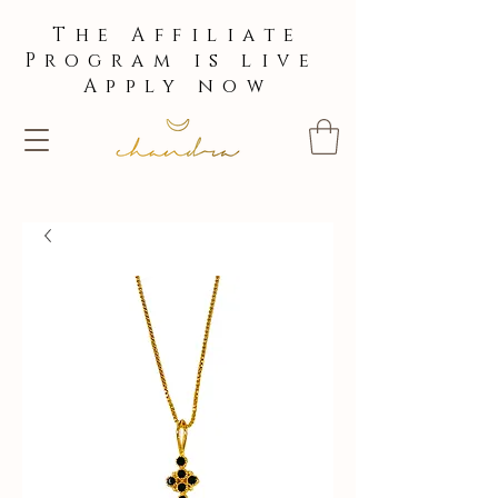
The Affiliate
Program is live
Apply now