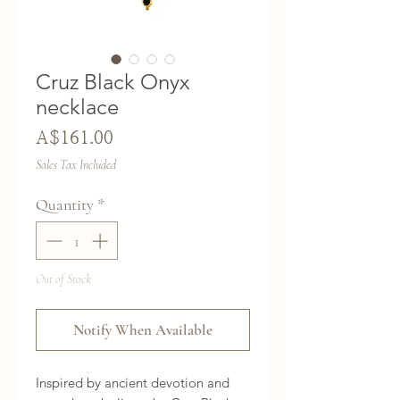
Cruz Black Onyx
necklace
Price
A$161.00
Sales Tax Included
Quantity
*
Out of Stock
Notify When Available
Inspired by ancient devotion and