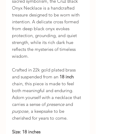
sacred symbolism, the Cruz Black
Onyx Necklace is a handcrafted
treasure designed to be worn with
intention. A delicate cross formed
from deep black onyx evokes
protection, grounding, and quiet
strength, while its rich dark hue
reflects the mysteries of timeless
wisdom.
Crafted in 22k gold plated brass
and suspended from an
18 inch
chain, this piece is made to feel
both meaningful and enduring.
Adorn yourself with a necklace that
carries a sense of
presence
and
purpose
, a keepsake to be
cherished for years to come.
Size: 18 inches