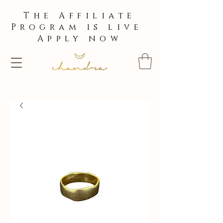
The Affiliate
Program is live
Apply now