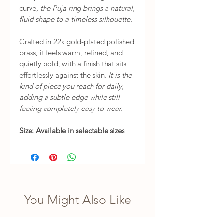
curve,
the Puja ring brings a natural,
fluid shape to a timeless silhouette
.
Crafted in 22k gold-plated polished
brass, it feels warm, refined, and
quietly bold, with a finish that sits
effortlessly against the skin.
It is the
kind of piece you reach for daily,
adding a subtle edge while still
feeling completely easy to wear.
Size: Available in selectable sizes
You Might Also Like