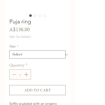
Puja ring
Price
A$136.00
Sales Tax Included
Size
*
Quantity
*
ADD TO CART
Softly sculpted with an organic