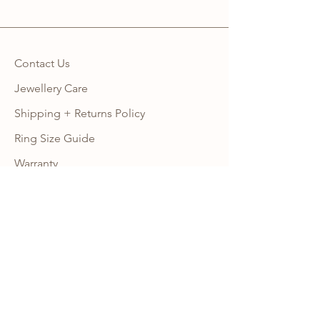
Contact Us
Jewellery Care
Shipping + Returns Policy
Ring Size Guide
Warranty
Wholesale Site
Become an Affiliate
FAQ
NEWSLETTER
Subscribe to our newsletter to get 10% 