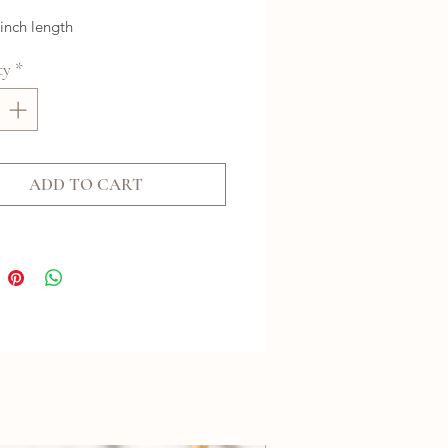
 inch length
ty
*
ADD TO CART