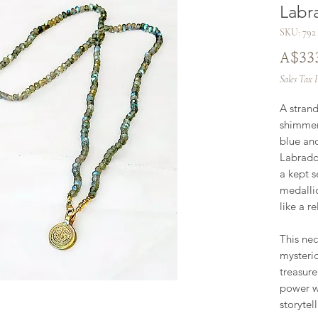
Labr
SKU: 792
A$33
Sales Tax 
A strand
shimmers
blue and
Labrador
a kept s
medallio
like a re
This nec
mysterio
treasur
power wi
storytell