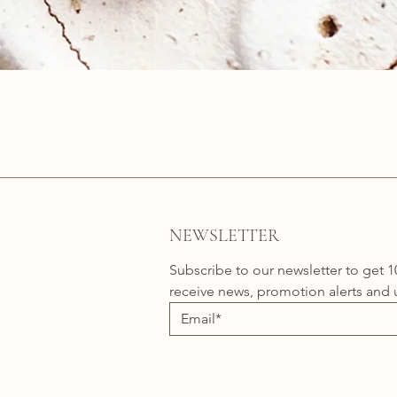
Quick View
NEWSLETTER
Subscribe to our newsletter to get 1
receive news, promotion alerts and 