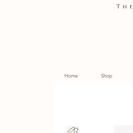
Th
Home
Shop