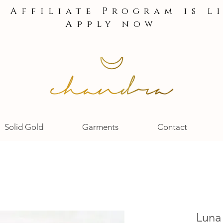
e Affiliate Program is l
Apply now
Solid Gold
Garments
Contact
Luna