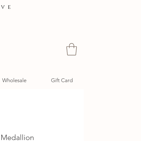
ive
Wholesale
Gift Card
 Medallion