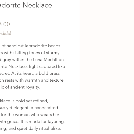
adorite Necklace
Price
3.00
Included
 of hand cut labradorite beads 
 with shifting tones of stormy 
 grey within the Luna Medallion 
ite Necklace, light captured like 
ecret. At its heart, a bold brass 
n rests with warmth and texture, 
lic of ancient royalty.

klace is bold yet refined, 
us yet elegant, a handcrafted 
e for the woman who wears her 
th grace. It is made for layering, 
ing, and quiet daily ritual alike.
