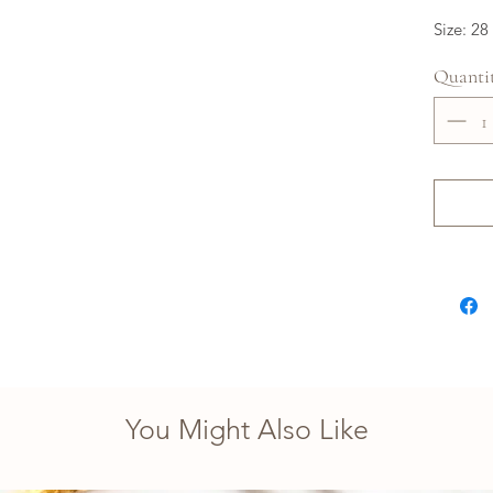
Size: 28
Quanti
You Might Also Like