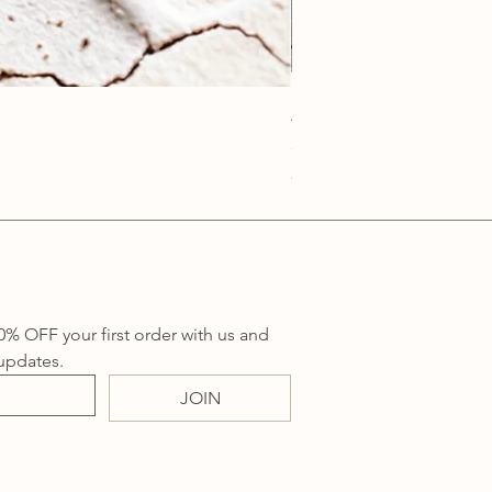
Anatolia Blue Protection
Price
A$219.00
Sales Tax Included
0% OFF your first order with us and 
updates.
JOIN