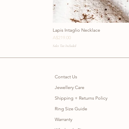
Lapis Intaglio Necklace
Price
A$219.00
Sales Tax Included
Contact Us
Jewellery Care
Shipping + Returns Policy
Ring Size Guide
Warranty