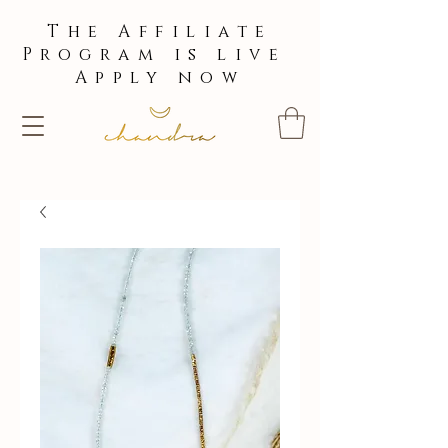
The Affiliate
Program is live
Apply now