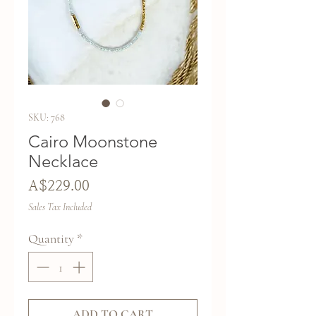
SKU: 768
Cairo Moonstone
Necklace
Price
A$229.00
Sales Tax Included
Quantity
*
ADD TO CART