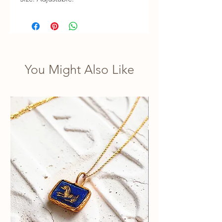
You Might Also Like