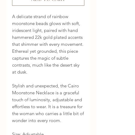
A delicate strand of rainbow 
moonstone beads glows with soft, 
iridescent light, paired with hand 
hammered 22k gold plated accents 
that shimmer with every movement. 
Ethereal yet grounded, this piece 
captures the magic of subtle 
contrasts, much like the desert sky 
at dusk.

Stylish and unexpected, the Cairo 
Moonstone Necklace is a graceful 
touch of luminosity, adjustable and 
effortless to wear. It is a treasure for 
the woman who carries a little bit of 
wonder into every room.

Size: Adjustable.