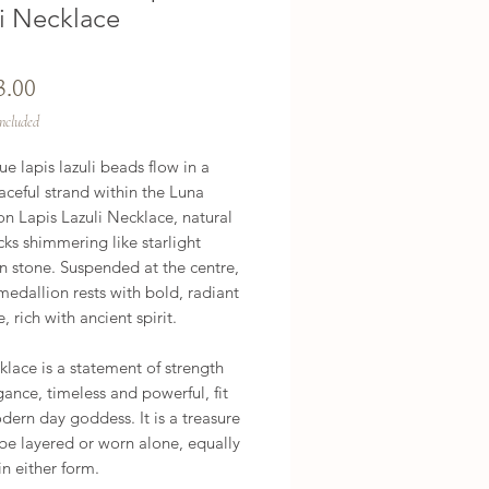
li Necklace
Price
3.00
Included
e lapis lazuli beads flow in a 
aceful strand within the Luna 
n Lapis Lazuli Necklace, natural 
cks shimmering like starlight 
n stone. Suspended at the centre, 
medallion rests with bold, radiant 
 rich with ancient spirit.

klace is a statement of strength 
ance, timeless and powerful, fit 
dern day goddess. It is a treasure 
 be layered or worn alone, equally 
in either form.
