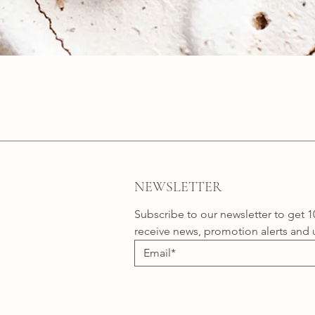
Quick View
NEWSLETTER
Subscribe to our newsletter to get 1
receive news, promotion alerts and 