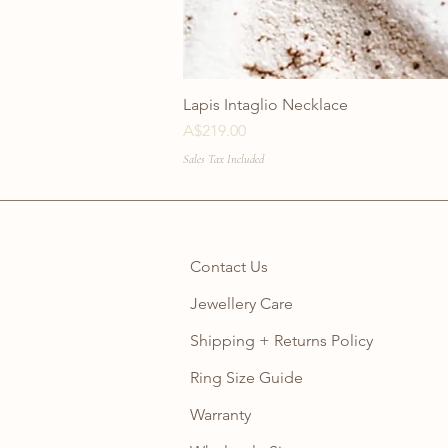
Lapis Intaglio Necklace
Price
A$219.00
Sales Tax Included
Contact Us
Jewellery Care
Shipping + Returns Policy
Ring Size Guide
Warranty