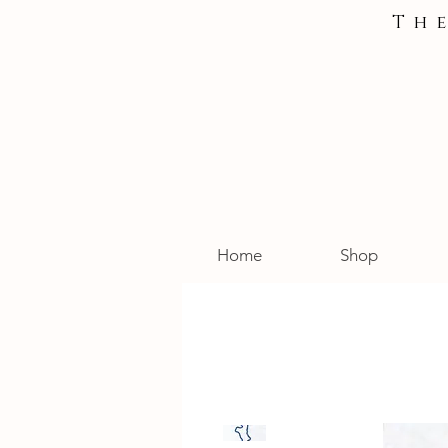
Th
Home
Shop