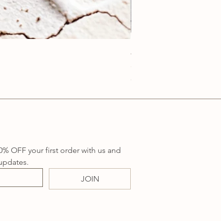
Anatolia Blue Protection
Price
A$219.00
Sales Tax Included
0% OFF your first order with us and 
updates.
JOIN