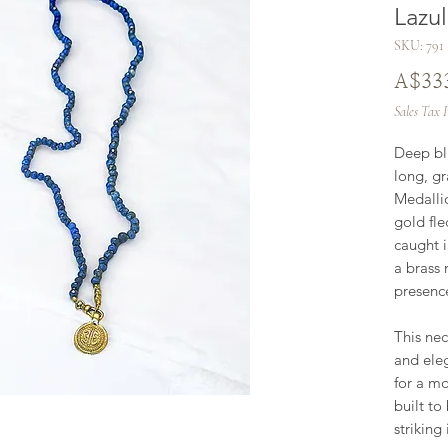
Lazu
SKU: 791
A$33
Sales Tax 
Deep blu
long, gr
Medallio
gold fle
caught i
a brass 
presence,
This nec
and eleg
for a mo
built to
striking 