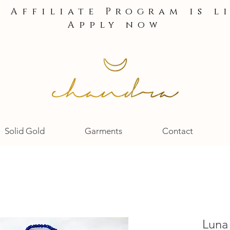
e Affiliate Program is l
Apply now
Solid Gold
Garments
Contact
Luna