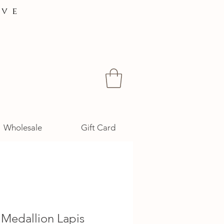
ive
Wholesale
Gift Card
 Medallion Lapis