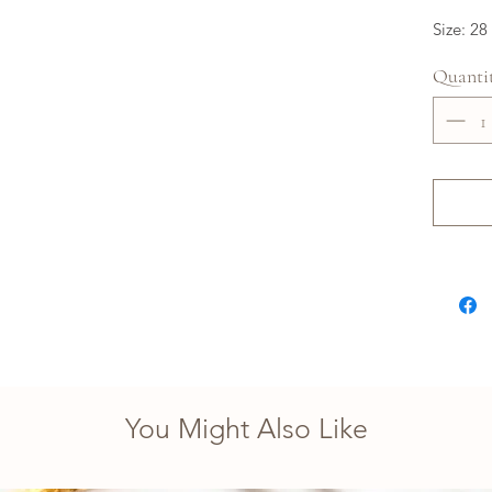
Size: 28
Quanti
You Might Also Like