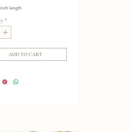
 inch length
ty
*
ADD TO CART