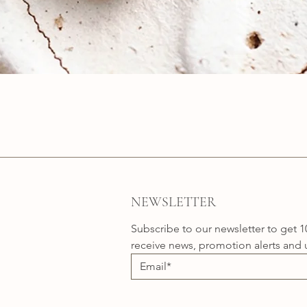
Quick View
NEWSLETTER
Subscribe to our newsletter to get 1
receive news, promotion alerts and 