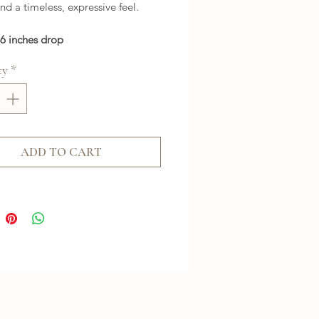
and a timeless, expressive feel.
26 inches drop
ty
*
ADD TO CART