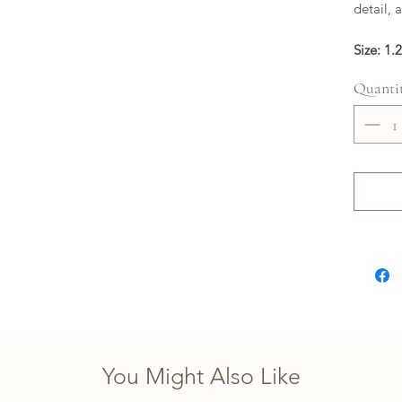
detail, 
Size: 1.
Quanti
You Might Also Like