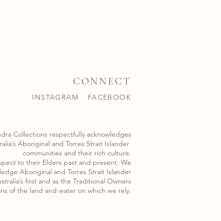
CONNECT
INSTAGRAM
FACEBOOK
dra Collections respectfully acknowledges
alia’s Aboriginal and Torres Strait Islander ​
communities and their rich culture.
spect to their Elders past and present. We
edge Aboriginal and Torres Strait Islander
stralia’s first and as the Traditional Owners
ns of the land and water on which we rely.