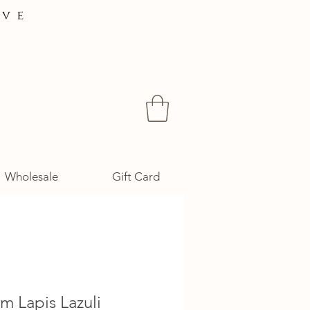
ive
Wholesale
Gift Card
m Lapis Lazuli