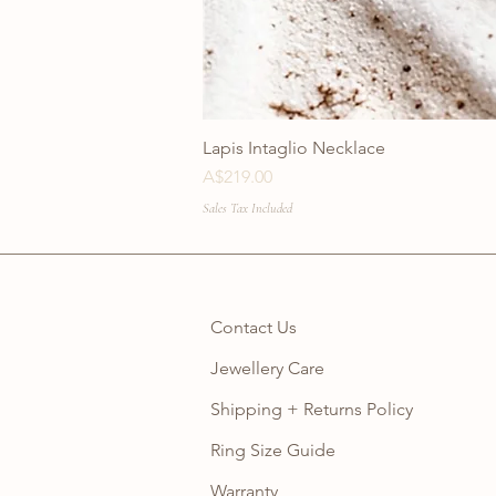
Lapis Intaglio Necklace
Price
A$219.00
Sales Tax Included
Contact Us
Jewellery Care
Shipping + Returns Policy
Ring Size Guide
Warranty