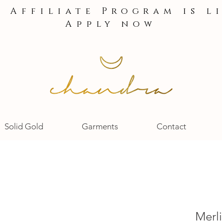
e Affiliate Program is l
Apply now
Solid Gold
Garments
Contact
Merli