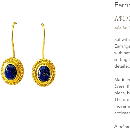
Earri
A$17
Sales Tax 
Set wit
Earring
with nat
setting 
detaile
Made f
brass
, t
piece, b
The dro
movement
noticea
A
refine