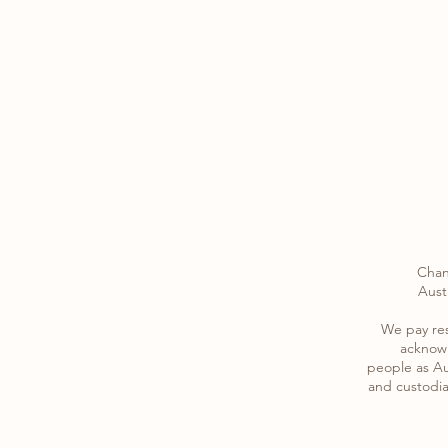
Chan
Austr
​We pay re
acknowl
​people as Au
and custodia