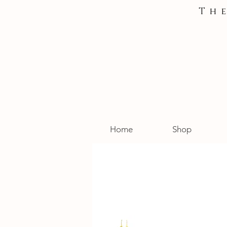
Th
Home
Shop