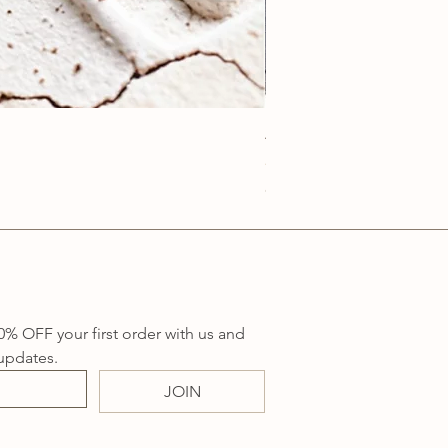
Anatolia Blue Protection
Price
A$219.00
Sales Tax Included
0% OFF your first order with us and 
updates.
JOIN