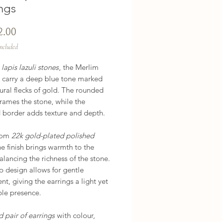
ngs
Price
2.00
Included
h
lapis lazuli stones
, the Merlim
s carry a deep blue tone marked
ural flecks of gold. The rounded
frames the stone, while the
d border adds texture and depth.
rom
22k gold-plated polished
he finish brings warmth to the
alancing the richness of the stone.
p design allows for gentle
, giving the earrings a light yet
ble presence.
d pair of earrings
with colour,