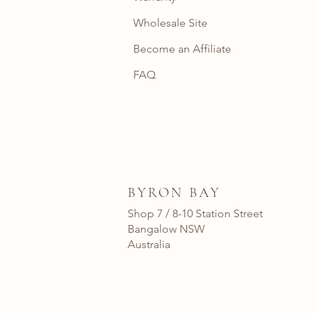
Wholesale Site
Become an Affiliate
FAQ
BYRON BAY
Shop 7 / 8-10 Station Street
Bangalow NSW
Australia