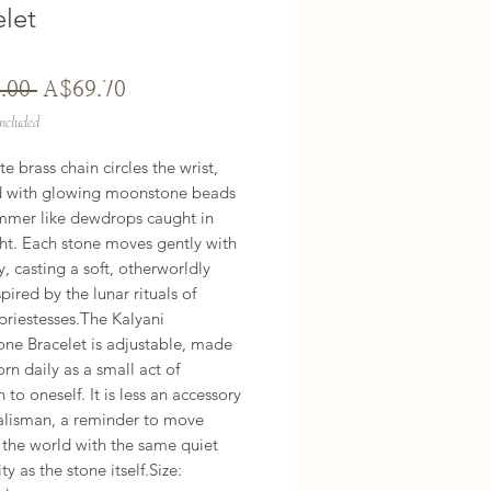
elet
Regular
Sale
.00 
A$69.70
Price
Price
Included
te brass chain circles the wrist, 
 with glowing moonstone beads 
mmer like dewdrops caught in 
ght. Each stone moves gently with 
, casting a soft, otherworldly 
pired by the lunar rituals of 
priestesses.The Kalyani 
ne Bracelet is adjustable, made 
rn daily as a small act of 
 to oneself. It is less an accessory 
alisman, a reminder to move 
the world with the same quiet 
y as the stone itself.Size: 