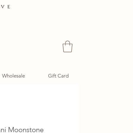
ive
Wholesale
Gift Card
ani Moonstone