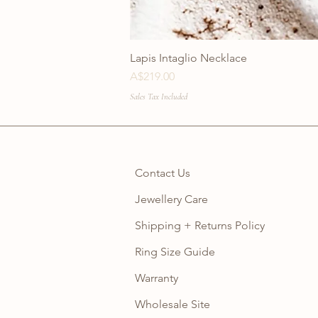
Lapis Intaglio Necklace
Price
A$219.00
Sales Tax Included
Contact Us
Jewellery Care
Shipping + Returns Policy
Ring Size Guide
Warranty
Wholesale Site