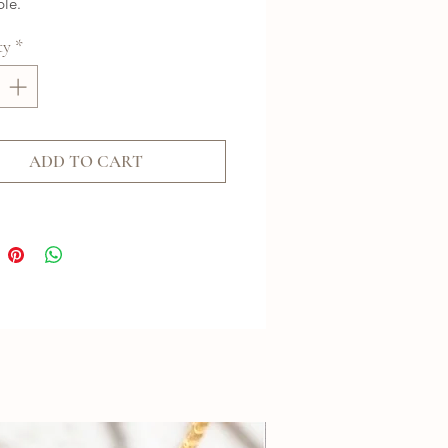
ble.
ty
*
ADD TO CART