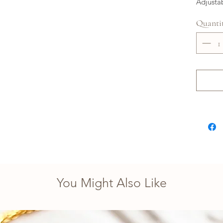
Adjusta
Quanti
You Might Also Like