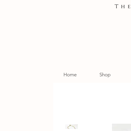
Th
Home
Shop