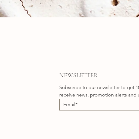
Quick View
NEWSLETTER
Subscribe to our newsletter to get 1
receive news, promotion alerts and 