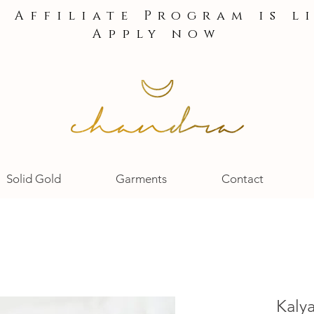
e Affiliate Program is l
Apply now
Solid Gold
Garments
Contact
Kaly