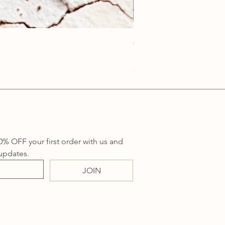
Anatolia Blue Protection
Price
A$219.00
Sales Tax Included
0% OFF your first order with us and 
updates.
JOIN