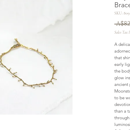
Brac
SKU: 809
 A$82
Sales Tax 
A delica
adorned
that shi
early li
the body
glow ins
ancient 
Moonsto
to be wo
devotion
than a t
through 
luminosit