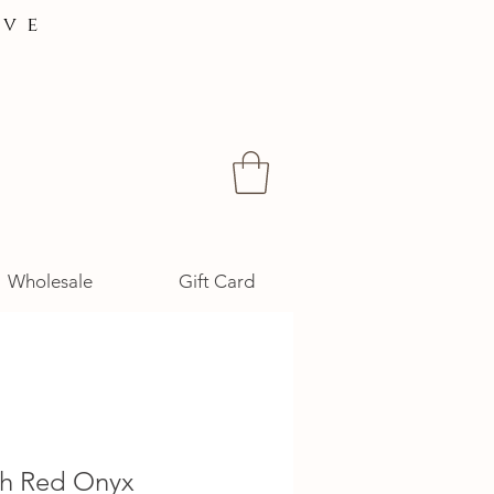
ive
Wholesale
Gift Card
ah Red Onyx