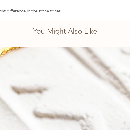
ght difference in the stone tones.
You Might Also Like