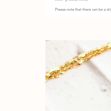
Please note that there can be a sli