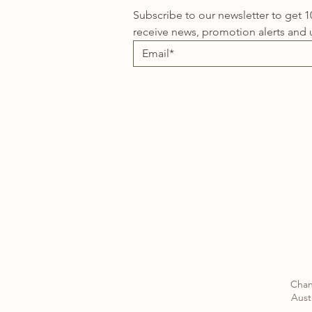
Subscribe to our newsletter to get 1
receive news, promotion alerts and 
Chan
Austr