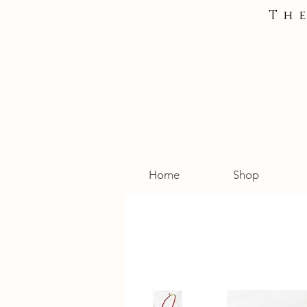
Th
Home
Shop