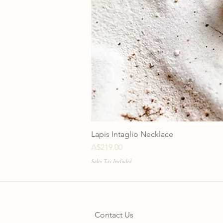
Lapis Intaglio Necklace
Price
A$219.00
Sales Tax Included
Contact Us