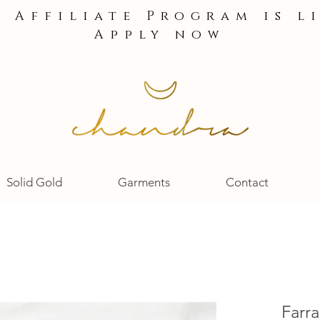
e Affiliate Program is l
Apply now
Solid Gold
Garments
Contact
Farr