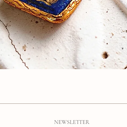
Quick View
NEWSLETTER