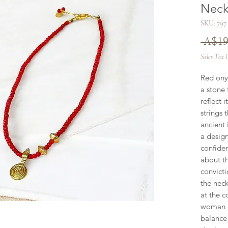
Neck
SKU: 797
 A$19
Sales Tax 
Red ony
a stone 
reflect 
strings 
ancient 
a design
confiden
about th
convicti
the neck
at the c
woman un
balance 