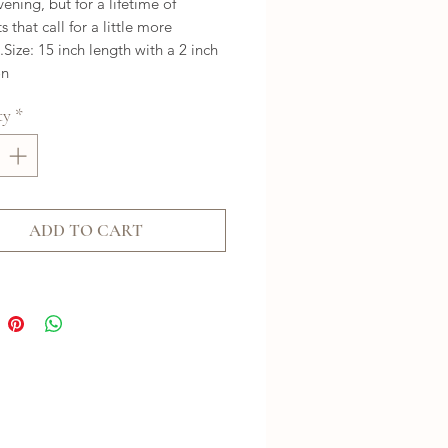
vening, but for a lifetime of 
that call for a little more 
Size: 15 inch length with a 2 inch 
on
ty
*
ADD TO CART