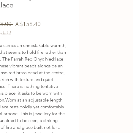
lace
Regular
Sale
8.00 
A$158.40
Price
Price
Included
x carries an unmistakable warmth, 
that seems to hold fire rather than 
it. The Farrah Red Onyx Necklace 
these vibrant beads alongside an 
inspired brass bead at the centre, 
 rich with texture and quiet 
ce. There is nothing tentative 
is piece, it asks to be worn with 
on.Worn at an adjustable length, 
lace rests boldly yet comfortably 
ollarbone. This is jewellery for the 
afraid to be seen, a striking 
of fire and grace built not for a 