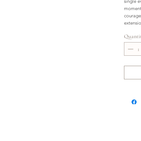
single e
moments 
courage.
extensi
Quanti