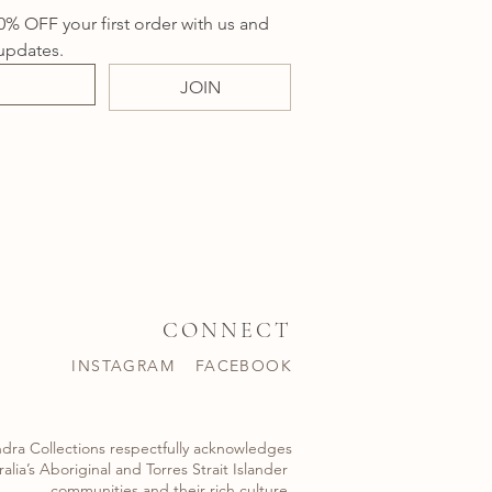
0% OFF your first order with us and 
updates.
JOIN
CONNECT
INSTAGRAM
FACEBOOK
dra Collections respectfully acknowledges
alia’s Aboriginal and Torres Strait Islander ​
communities and their rich culture.