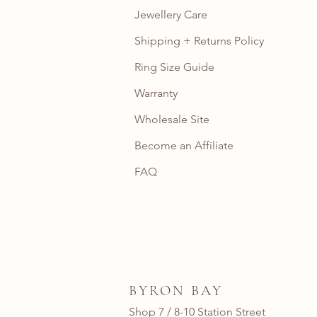
Jewellery Care
Shipping + Returns Policy
Ring Size Guide
Warranty
Wholesale Site
Become an Affiliate
FAQ
BYRON BAY
Shop 7 / 8-10 Station Street