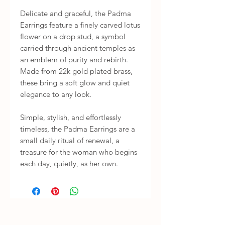
Delicate and graceful, the Padma 
Earrings feature a finely carved lotus 
flower on a drop stud, a symbol 
carried through ancient temples as 
an emblem of purity and rebirth. 
Made from 22k gold plated brass, 
these bring a soft glow and quiet 
elegance to any look.

Simple, stylish, and effortlessly 
timeless, the Padma Earrings are a 
small daily ritual of renewal, a 
treasure for the woman who begins 
each day, quietly, as her own.