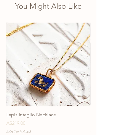
You Might Also Like
Lapis Intaglio Necklace
Anatolia Blue Protec
Necklace
Price
A$219.00
Price
A$219.00
Sales Tax Included