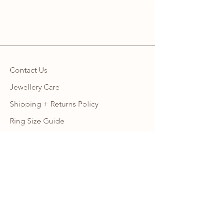
Sales Tax Included
Contact Us
Jewellery Care
Shipping + Returns Policy
Ring Size Guide
Warranty
Wholesale Site
Become an Affiliate
FAQ