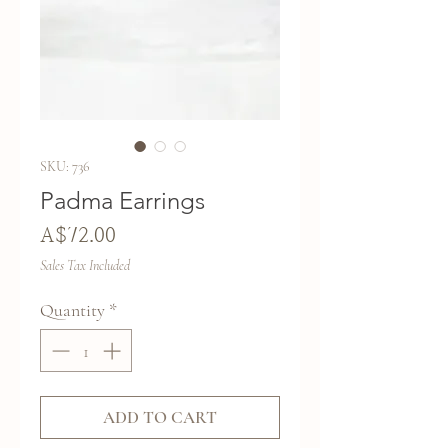
SKU: 736
Padma Earrings
Price
A$72.00
Sales Tax Included
Quantity
*
ADD TO CART