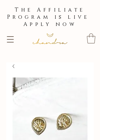
The Affiliate
Program is live
Apply now